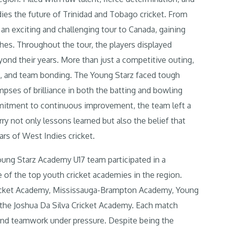
ies the future of Trinidad and Tobago cricket. From
an exciting and challenging tour to Canada, gaining
ches. Throughout the tour, the players displayed
yond their years.
More than just a competitive outing,
re, and team bonding. The Young Starz faced tough
ses of brilliance in both the batting and bowling
mitment to continuous improvement, the team left a
ry not only lessons learned but also the belief that
ars of West Indies cricket.
oung Starz Academy U17 team participated in a
of the top youth cricket academies in the region.
ricket Academy, Mississauga-Brampton Academy, Young
d the Joshua Da Silva Cricket Academy. Each match
 and teamwork under pressure. Despite being the