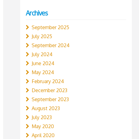
Archives
September 2025
July 2025
September 2024
July 2024
June 2024
May 2024
February 2024
December 2023
September 2023
August 2023
July 2023
May 2020
April 2020