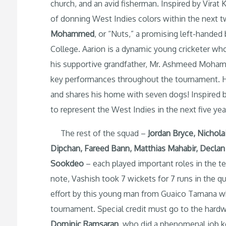
church, and an avid fisherman. Inspired by Virat
of donning West Indies colors within the next t
Mohammed
, or “Nuts,” a promising left-hande
College. Aarion is a dynamic young cricketer w
his supportive grandfather, Mr. Ashmeed Moham
key performances throughout the tournament. He’
and shares his home with seven dogs! Inspired 
to represent the West Indies in the next five yea
The rest of the squad –
Jordan Bryce, Nichola
Dipchan, Fareed Bann, Matthias Mahabir, Declan 
Sookdeo
– each played important roles in the t
note, Vashish took 7 wickets for 7 runs in the q
effort by this young man from Guaico Tamana wh
tournament. Special credit must go to the hard
Dominic Ramsaran
, who did a phenomenal job k