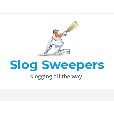
Type your search keyword, and press enter to search
Slog Sweepers
Slogging all the way!