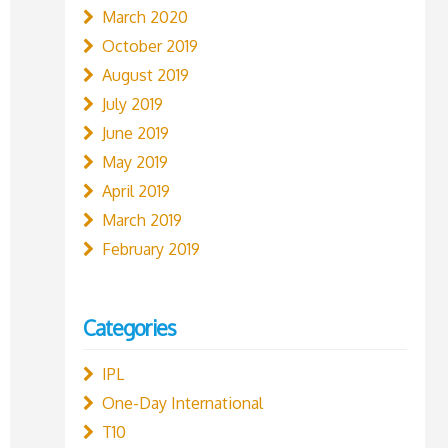
March 2020
October 2019
August 2019
July 2019
June 2019
May 2019
April 2019
March 2019
February 2019
Categories
IPL
One-Day International
T10