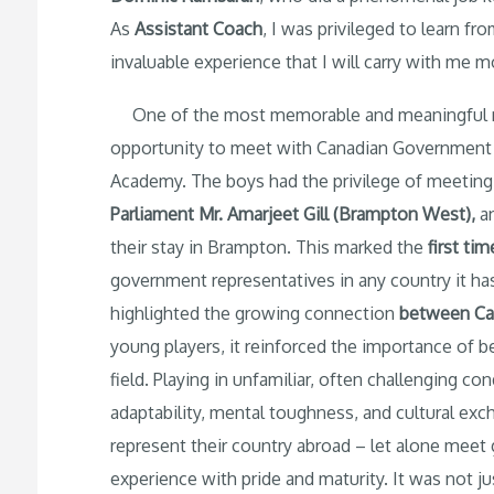
As
Assistant Coach
, I was privileged to learn 
invaluable experience that I will carry with me 
One of the most memorable and meaningful mo
opportunity to meet with Canadian Government of
Academy. The boys had the privilege of meetin
Parliament Mr. Amarjeet Gill (Brampton West)
,
a
their stay in Brampton. This marked the
first tim
government representatives in any country it ha
highlighted the growing connection
between
Ca
young players, it reinforced the importance of b
field. Playing in unfamiliar, often challenging co
adaptability, mental toughness, and cultural exc
represent their country abroad – let alone mee
experience with pride and maturity. It was not ju