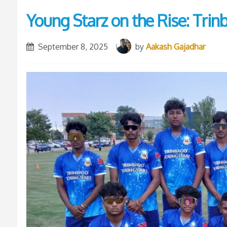
Young Starz on the Rise: Tri
September 8, 2025
by
Aakash Gajadhar