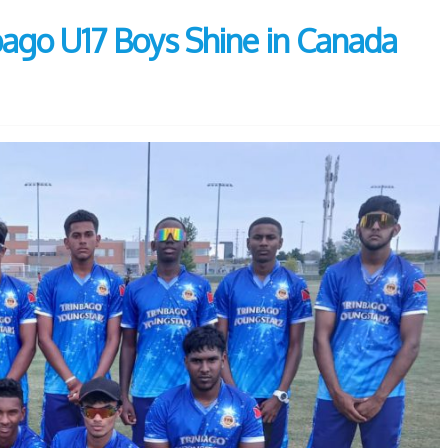
nbago U17 Boys Shine in Canada