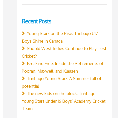
for:
Recent Posts
Young Starz on the Rise: Trinbago U17
Boys Shine in Canada
Should West Indies Continue to Play Test
Cricket?
Breaking Free: Inside the Retirements of
Pooran, Maxwell, and Klaasen
Trinbago Young Starz: A Summer full of
potential
The new kids on the block: Trinbago
Young Starz Under 16 Boys’ Academy Cricket
Team