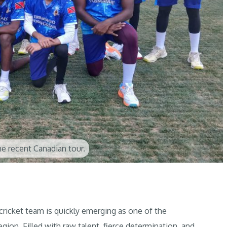
e recent Canadian tour.
cket team is quickly emerging as one of the
egion. Filled with raw talent, fierce determination, and