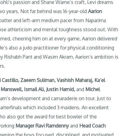
 Kohli’s passion and Shane Warne’s craft, Levi dreams
wo years. Not far behind was 16-year-old
Aarion
d batter and left-arm medium pacer from Naparima
hose athleticism and mental toughness stood out. With
med, cheering him on at every game, Aarion delivered
s also a judo practitioner for physical conditioning
by Rishabh Pant and Wasim Akram, Aarion’s ambition is
rs.
i Castillo, Zaeem Suliman, Vashish Maharaj, Ka’el
Manswell, Ismail Ali, Justin Hamid
,
and
Michel
eam’s development and camaraderie on tour. Just to
uarterfinals which included 3 maidens. An excellent
o also got the award for best bowler of the
working
Manager Ravi Ramdenny
and
Head Coach
eeping the boys focused, disciplined, and motivated.