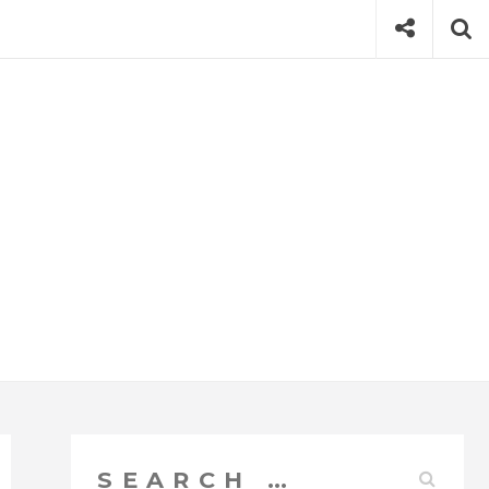
Social
Se
Search