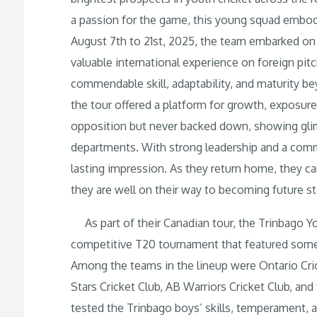
a passion for the game, this young squad embod
August 7th to 21st, 2025, the team embarked on 
valuable international experience on foreign pit
commendable skill, adaptability, and maturity be
the tour offered a platform for growth, exposu
opposition but never backed down, showing glimp
departments. With strong leadership and a com
lasting impression. As they return home, they car
they are well on their way to becoming future st
As part of their Canadian tour, the Trinbago Y
competitive T20 tournament that featured some 
Among the teams in the lineup were Ontario C
Stars Cricket Club, AB Warriors Cricket Club, an
tested the Trinbago boys’ skills, temperament,