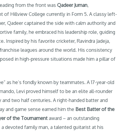
Leading from the front was
Qadeer Juman
,
t of Hillview College currently in Form 5. A classy left-
ner, Qadeer captained the side with calm authority and
rtive family, he embraced his leadership role, guiding
Inspired by his favorite cricketer, Ravindra Jadeja,
franchise leagues around the world. His consistency
mposed in high-pressure situations made him a pillar of
Lee” as he’s fondly known by teammates. A 17-year-old
nando, Levi proved himself to be an elite all-rounder
y and two half centuries. A right-handed batter and
 play and game sense earned him the
Best Batter of the
yer of the Tournament
award – an outstanding
s a devoted family man, a talented guitarist at his