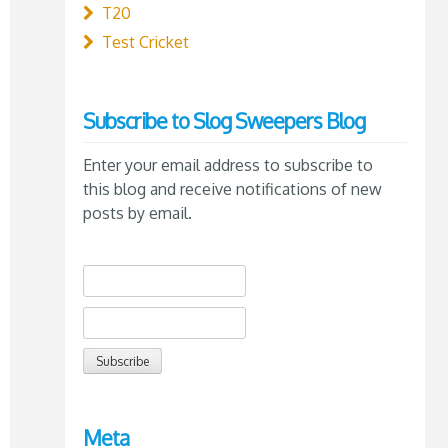
T20
Test Cricket
Subscribe to Slog Sweepers Blog
Enter your email address to subscribe to
this blog and receive notifications of new
posts by email.
Meta