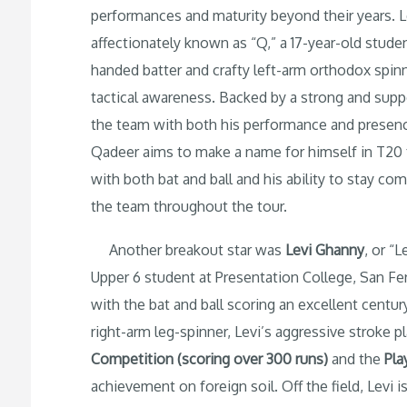
performances and maturity beyond their years. 
affectionately known as “Q,” a 17-year-old studen
handed batter and crafty left-arm orthodox spin
tactical awareness. Backed by a strong and suppo
the team with both his performance and presence. 
Qadeer aims to make a name for himself in T20 
with both bat and ball and his ability to stay co
the team throughout the tour.
Another breakout star was
Levi Ghanny
, or “
Upper 6 student at Presentation College, San Fer
with the bat and ball scoring an excellent centur
right-arm leg-spinner, Levi’s aggressive stroke
Competition (scoring over 300 runs)
and the
Pla
achievement on foreign soil. Off the field, Levi i