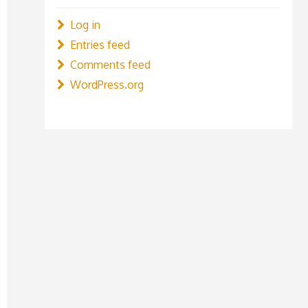
Log in
Entries feed
Comments feed
WordPress.org