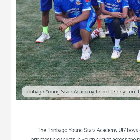
Trinbago Young Starz Academy team U17 boys on th
The Trinbago Young Starz Academy U17 boys cri
brightest prospects in youth cricket across the r