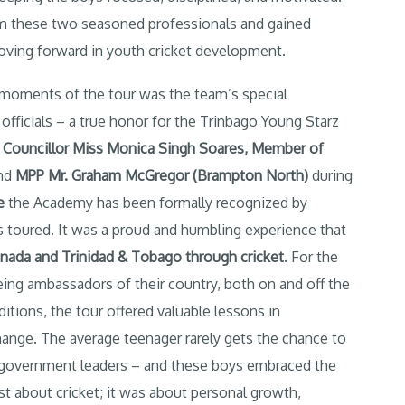
from these two seasoned professionals and gained
moving forward in youth cricket development.
ments of the tour was the team’s special
ficials – a true honor for the Trinbago Young Starz
g
Councillor Miss Monica Singh Soares
,
Member of
nd
MPP Mr. Graham McGregor (Brampton North
)
during
e
the Academy has been formally recognized by
s toured. It was a proud and humbling experience that
nada and Trinidad & Tobago through cricket
. For the
eing ambassadors of their country, both on and off the
nditions, the tour offered valuable lessons in
hange. The average teenager rarely gets the chance to
t government leaders – and these boys embraced the
st about cricket; it was about personal growth,