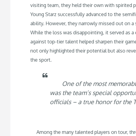
visiting team, they held their own with spirited
Young Starz successfully advanced to the semifi
ability. However, they narrowly missed out on a sp
While the loss was disappointing, it served as a
against top-tier talent helped sharpen their g
not only highlighted their potential but also rev
the sport.
One of the most memorable 
was the team’s special opport
officials – a true honor for th
Among the many talented players on tour, thre