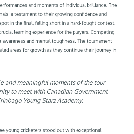
 performances and moments of individual brilliance. The
nals, a testament to their growing confidence and
ot in the final, falling short in a hard-fought contest.
 crucial learning experience for the players. Competing
ame awareness and mental toughness. The tournament
ealed areas for growth as they continue their journey in
and meaningful moments of the tour
unity to meet with Canadian Government
e Trinbago Young Starz Academy.
e young cricketers stood out with exceptional