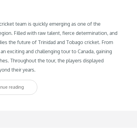
cket team is quickly emerging as one of the
egion. Filled with raw talent, fierce determination, and
ies the future of Trinidad and Tobago cricket. From
an exciting and challenging tour to Canada, gaining
ches. Throughout the tour, the players displayed
yond their years.
“Young
inue reading
Starz
on
the
Rise:
Trinbago