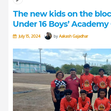
The new kids on the bloc
Under 16 Boys’ Academy 
July 15, 2024
by
Aakash Gajadhar