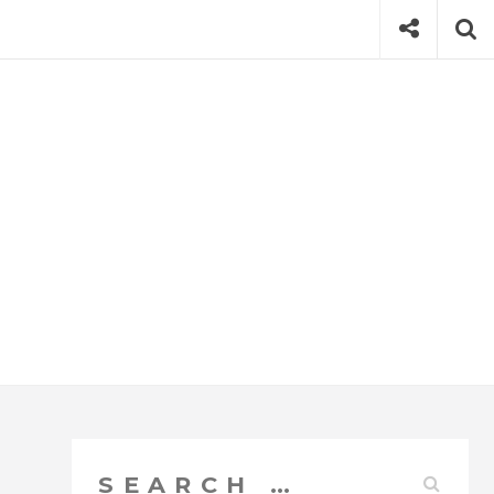
Social
Se
Search