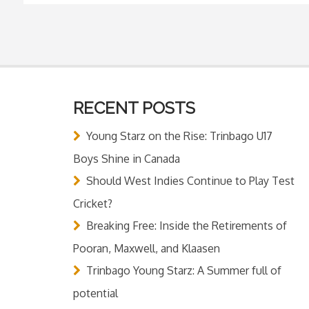
RECENT POSTS
Young Starz on the Rise: Trinbago U17
Boys Shine in Canada
Should West Indies Continue to Play Test
Cricket?
Breaking Free: Inside the Retirements of
Pooran, Maxwell, and Klaasen
Trinbago Young Starz: A Summer full of
potential