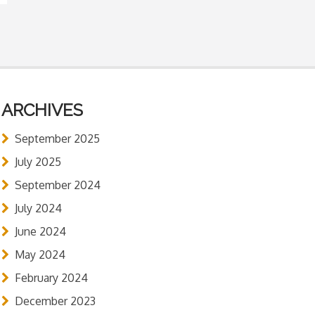
ARCHIVES
September 2025
July 2025
September 2024
July 2024
June 2024
May 2024
February 2024
December 2023