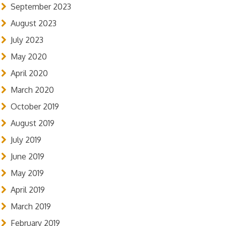
September 2023
August 2023
July 2023
May 2020
April 2020
March 2020
October 2019
August 2019
July 2019
June 2019
May 2019
April 2019
March 2019
February 2019