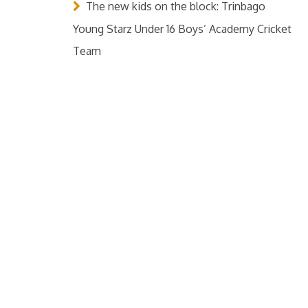
The new kids on the block: Trinbago
Young Starz Under 16 Boys’ Academy Cricket
Team