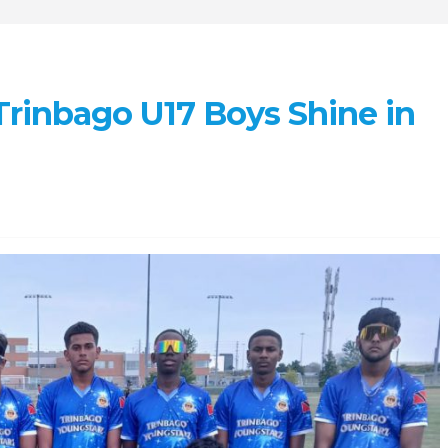
 Trinbago U17 Boys Shine in