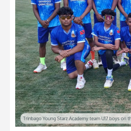
Trinbago Young Starz Academy team U17 boys on th