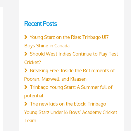
for:
Recent Posts
Young Starz on the Rise: Trinbago U17
Boys Shine in Canada
Should West Indies Continue to Play Test
Cricket?
Breaking Free: Inside the Retirements of
Pooran, Maxwell, and Klaasen
Trinbago Young Starz: A Summer full of
potential
The new kids on the block: Trinbago
Young Starz Under 16 Boys’ Academy Cricket
Team