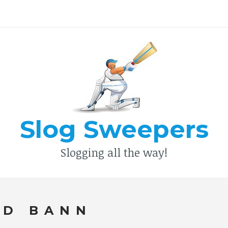
Type your search keyword, and press enter to search
Slog Sweepers
Slogging all the way!
ED BANN