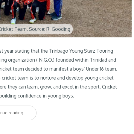
ricket Team. Source: R. Gooding
st year stating that the Trinbago Young Starz Touring
ting organization ( N.G.O.) founded within Trinidad and
ricket team decided to manifest a boys’ Under 16 team.
 cricket team is to nurture and develop young cricket
re they can learn, grow, and excel in the sport. Cricket
n building confidence in young boys.
“The
inue reading
new
kids