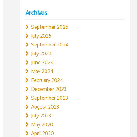
Archives
September 2025
July 2025
September 2024
July 2024
June 2024
May 2024
February 2024
December 2023
September 2023
August 2023
July 2023
May 2020
April 2020