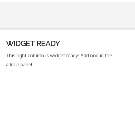
on
the
block:
Trinbago
Young
WIDGET READY
Starz
This right column is widget ready! Add one in the
Under
admin panel.
16
Boys’
Academy
Cricket
Team”