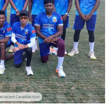
e recent Canadian tour.