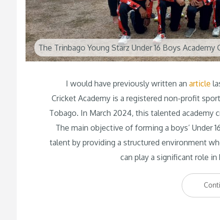
The Trinbago Young Starz Under 16 Boys Academy C
I would have previously written an
article
la
Cricket Academy is a registered non-profit spor
Tobago. In March 2024, this talented academy c
The main objective of forming a boys’ Under 16
talent by providing a structured environment whe
can play a significant role i
Cont