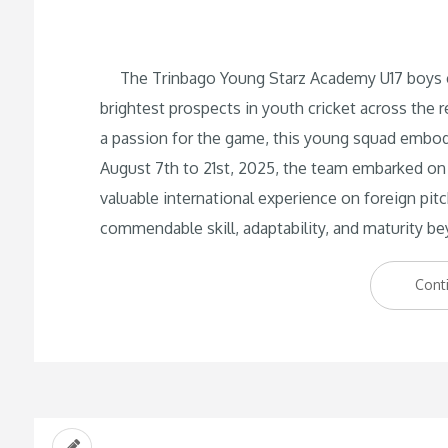
The Trinbago Young Starz Academy U17 boys cri
brightest prospects in youth cricket across the r
a passion for the game, this young squad embod
August 7th to 21st, 2025, the team embarked on 
valuable international experience on foreign pit
commendable skill, adaptability, and maturity be
Cont