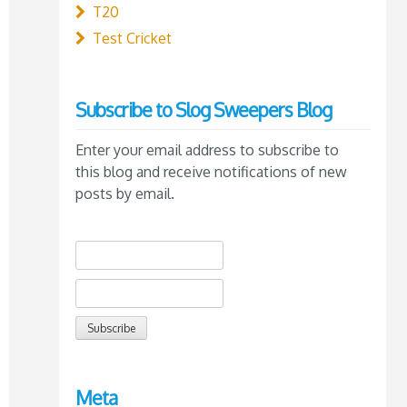
T20
Test Cricket
Subscribe to Slog Sweepers Blog
Enter your email address to subscribe to
this blog and receive notifications of new
posts by email.
Meta