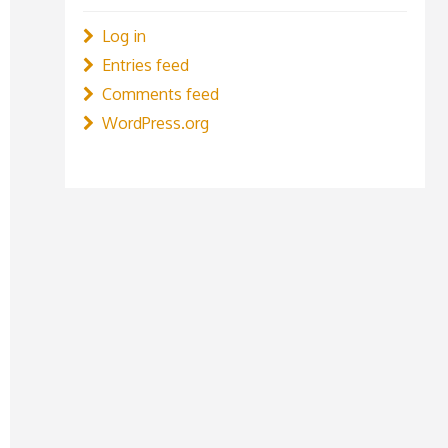
Log in
Entries feed
Comments feed
WordPress.org