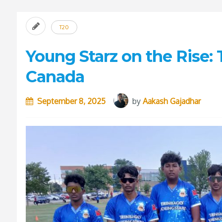
T20
Young Starz on the Rise:
Canada
September 8, 2025
by
Aakash Gajadhar