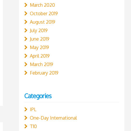
March 2020
October 2019
August 2019
July 2019
June 2019
May 2019
April 2019
March 2019
February 2019
Categories
IPL
One-Day International
T10