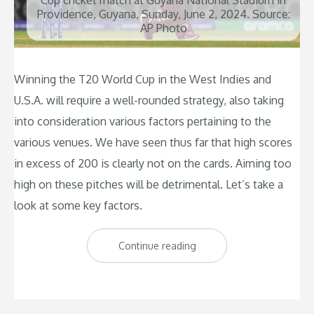
Cup cricket match at Guyana National Stadium in
Providence, Guyana, Sunday, June 2, 2024. Source:
AP Photo
Winning the T20 World Cup in the West Indies and
U.S.A. will require a well-rounded strategy, also taking
into consideration various factors pertaining to the
various venues. We have seen thus far that high scores
in excess of 200 is clearly not on the cards. Aiming too
high on these pitches will be detrimental. Let’s take a
look at some key factors.
“What
Continue reading
will
it
take