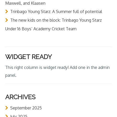
Maxwell, and Klaasen
Trinbago Young Starz: A Summer full of potential
The new kids on the block: Trinbago Young Starz
Under 16 Boys’ Academy Cricket Team
WIDGET READY
This right column is widget ready! Add one in the admin
panel.
ARCHIVES
September 2025
July 2025