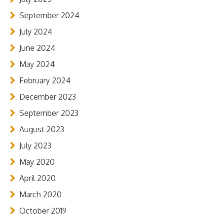
September 2024
July 2024
June 2024
May 2024
February 2024
December 2023
September 2023
August 2023
July 2023
May 2020
April 2020
March 2020
October 2019