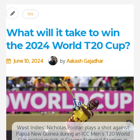
T20
What will it take to win
the 2024 World T20 Cup?
June 10, 2024
by
Aakash Gajadhar
West Indies’ Nicholas Pooran plays a shot against
Papua New Guinea during an ICC Men’s T20 World