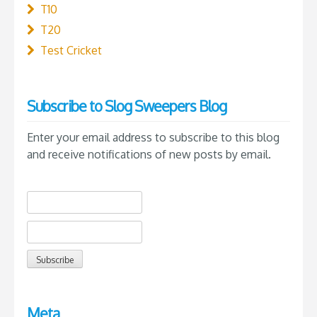
T10
T20
Test Cricket
Subscribe to Slog Sweepers Blog
Enter your email address to subscribe to this blog
and receive notifications of new posts by email.
Meta