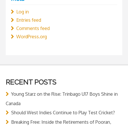
Log in
Entries feed
Comments feed
WordPress.org
RECENT POSTS
Young Starz on the Rise: Trinbago U17 Boys Shine in
Canada
Should West Indies Continue to Play Test Cricket?
Breaking Free: Inside the Retirements of Pooran,