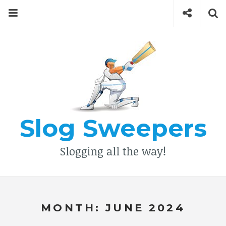
Skip
Menu
Social
Se
to
content
Search
for
then
press
Type your search keyword, and press enter to search
enter
Slog Sweepers
Slogging all the way!
MONTH:
JUNE 2024