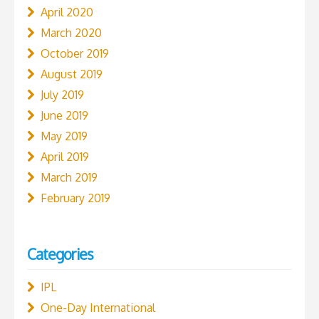
April 2020
March 2020
October 2019
August 2019
July 2019
June 2019
May 2019
April 2019
March 2019
February 2019
Categories
IPL
One-Day International