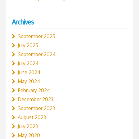
Archives
September 2025
July 2025
September 2024
July 2024
June 2024
May 2024
February 2024
December 2023
September 2023
August 2023
July 2023
May 2020