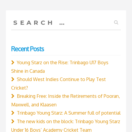
to
win
Search
the
for:
2024
World
Recent Posts
T20
Cup?”
Young Starz on the Rise: Trinbago U17 Boys
Shine in Canada
Should West Indies Continue to Play Test
Cricket?
Breaking Free: Inside the Retirements of Pooran,
Maxwell, and Klaasen
Trinbago Young Starz: A Summer full of potential
The new kids on the block: Trinbago Young Starz
Under 16 Boys’ Academy Cricket Team