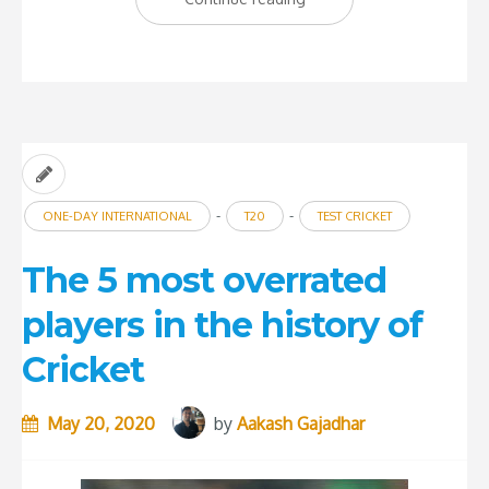
5
underachieving
batsmen
in
history
of
-
-
ONE-DAY INTERNATIONAL
T20
TEST CRICKET
International
Cricket”
The 5 most overrated
players in the history of
Cricket
May 20, 2020
by
Aakash Gajadhar