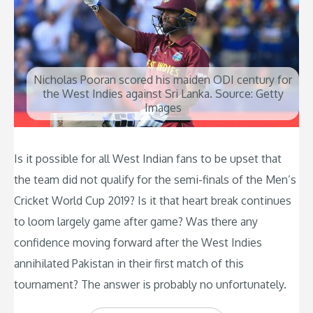
Nicholas Pooran scored his maiden ODI century for
the West Indies against Sri Lanka. Source: Getty
Images
Is it possible for all West Indian fans to be upset that
the team did not qualify for the semi-finals of the Men’s
Cricket World Cup 2019? Is it that heart break continues
to loom largely game after game? Was there any
confidence moving forward after the West Indies
annihilated Pakistan in their first match of this
tournament? The answer is probably no unfortunately.