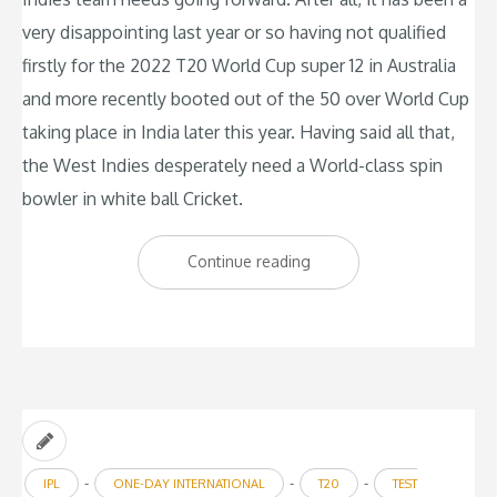
very disappointing last year or so having not qualified
firstly for the 2022 T20 World Cup super 12 in Australia
and more recently booted out of the 50 over World Cup
taking place in India later this year. Having said all that,
the West Indies desperately need a World-class spin
bowler in white ball Cricket.
“West
Continue reading
Indies
need
a
World-
class
spinner”
-
-
-
IPL
ONE-DAY INTERNATIONAL
T20
TEST