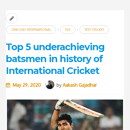
Rock
Bottom”
-
-
ONE-DAY INTERNATIONAL
T20
TEST CRICKET
Top 5 underachieving
batsmen in history of
International Cricket
May 29, 2020
by
Aakash Gajadhar