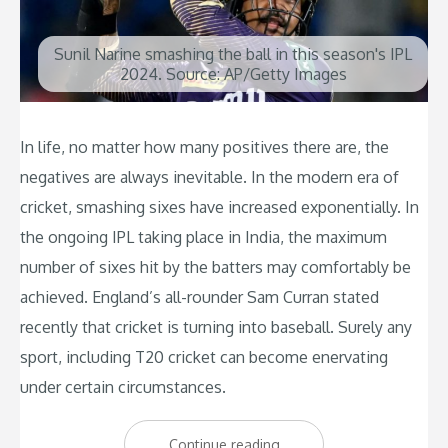
Sunil Narine smashing the ball in this season's IPL
2024. Source: AP/Getty Images
In life, no matter how many positives there are, the
negatives are always inevitable. In the modern era of
cricket, smashing sixes have increased exponentially. In
the ongoing IPL taking place in India, the maximum
number of sixes hit by the batters may comfortably be
achieved. England’s all-rounder Sam Curran stated
recently that cricket is turning into baseball. Surely any
sport, including T20 cricket can become enervating
under certain circumstances.
“Can
Continue reading