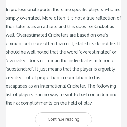
In professional sports, there are specific players who are
simply overrated. More often it is not a true reflection of
their talents as an athlete and this goes for Cricket as
well. Overestimated Cricketers are based on one’s
opinion, but more often than not, statistics do not lie. It
should be well noted that the word ‘overestimated’ or
‘overrated’ does not mean the individual is ‘inferior’ or
‘substandard’. It just means that the player is arguably
credited out of proportion in correlation to his
escapades as an International Cricketer. The following
list of players is in no way meant to bash or undermine
their accomplishments on the field of play.
“The
Continue reading