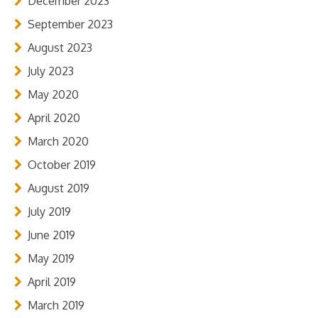
December 2023
September 2023
August 2023
July 2023
May 2020
April 2020
March 2020
October 2019
August 2019
July 2019
June 2019
May 2019
April 2019
March 2019