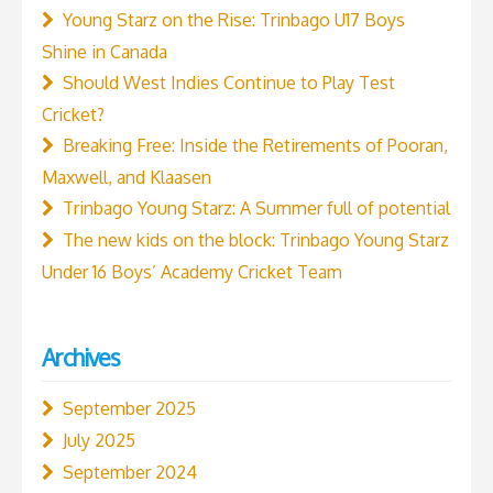
Young Starz on the Rise: Trinbago U17 Boys
Shine in Canada
Should West Indies Continue to Play Test
Cricket?
Breaking Free: Inside the Retirements of Pooran,
Maxwell, and Klaasen
Trinbago Young Starz: A Summer full of potential
The new kids on the block: Trinbago Young Starz
Under 16 Boys’ Academy Cricket Team
Archives
September 2025
July 2025
September 2024