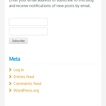
and receive notifications of new posts by email.
Meta
Log in
Entries feed
Comments feed
WordPress.org