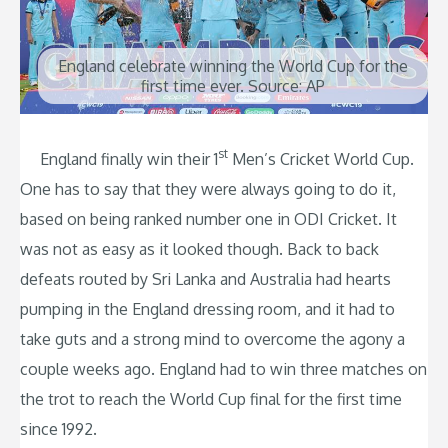
England celebrate winning the World Cup for the
first time ever. Source: AP
st
England finally win their 1
Men’s Cricket World Cup.
One has to say that they were always going to do it,
based on being ranked number one in ODI Cricket. It
was not as easy as it looked though. Back to back
defeats routed by Sri Lanka and Australia had hearts
pumping in the England dressing room, and it had to
take guts and a strong mind to overcome the agony a
couple weeks ago. England had to win three matches on
the trot to reach the World Cup final for the first time
since 1992.