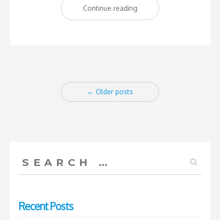
“How
Continue reading
the
West
Indian
Dream
Posts
was
←
Older posts
lost”
navigation
Search
for:
Recent Posts