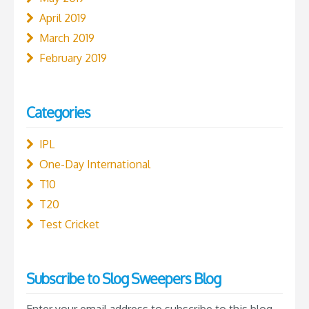
April 2019
March 2019
February 2019
Categories
IPL
One-Day International
T10
T20
Test Cricket
Subscribe to Slog Sweepers Blog
Enter your email address to subscribe to this blog