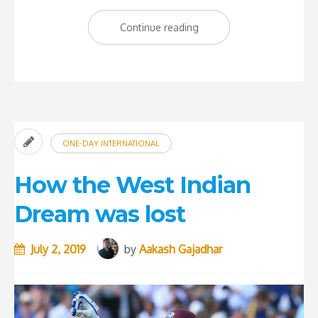
“England
Continue reading
Win
the
Cricket
World
Cup
ONE-DAY INTERNATIONAL
2019”
How the West Indian
Dream was lost
July 2, 2019
by
Aakash Gajadhar