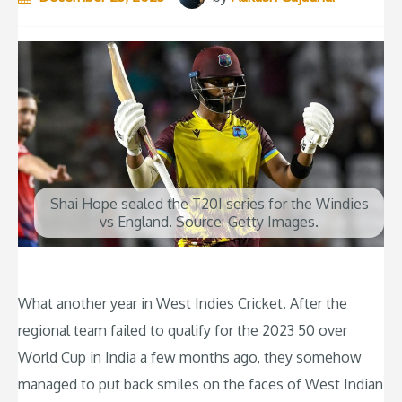
Shai Hope sealed the T20I series for the Windies
vs England. Source: Getty Images.
What another year in West Indies Cricket. After the
regional team failed to qualify for the 2023 50 over
World Cup in India a few months ago, they somehow
managed to put back smiles on the faces of West Indian