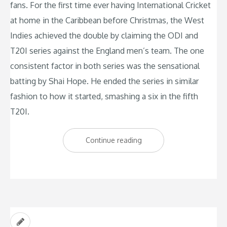
fans. For the first time ever having International Cricket
at home in the Caribbean before Christmas, the West
Indies achieved the double by claiming the ODI and
T20I series against the England men’s team. The one
consistent factor in both series was the sensational
batting by Shai Hope. He ended the series in similar
fashion to how it started, smashing a six in the fifth
T20I.
“West
Continue reading
Indies
deliver
early
Christmas
gift”