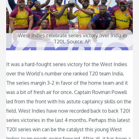
West Indies celebrate series victory over India in
T20I. Source: AP.
It was a hard-fought series victory for the West Indies
over the World’s number one ranked T20 team India.
The series margin 3-2 in favor of the home team and it
was a bit of fresh air for once. Captain Rovman Powell
led from the front with his astute captaincy skills on the
field. West Indies have now recorded back to back T20I
series victories in the last 4 months. Perhaps this latest
T20I series win can be the catalyst this young West
Indies team needs going forward. After all, it has been a