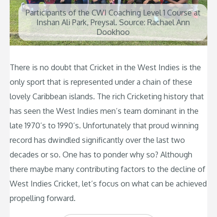
Participants of the CWI Coaching Level 1 Course at
Inshan Ali Park, Preysal. Source: Rachael Ann
Dookhoo
There is no doubt that Cricket in the West Indies is the
only sport that is represented under a chain of these
lovely Caribbean islands. The rich Cricketing history that
has seen the West Indies men’s team dominant in the
late 1970’s to 1990’s. Unfortunately that proud winning
record has dwindled significantly over the last two
decades or so. One has to ponder why so? Although
there maybe many contributing factors to the decline of
West Indies Cricket, let’s focus on what can be achieved
propelling forward.