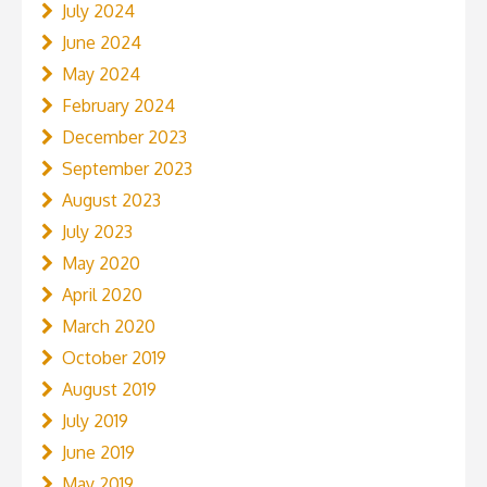
July 2024
June 2024
May 2024
February 2024
December 2023
September 2023
August 2023
July 2023
May 2020
April 2020
March 2020
October 2019
August 2019
July 2019
June 2019
May 2019