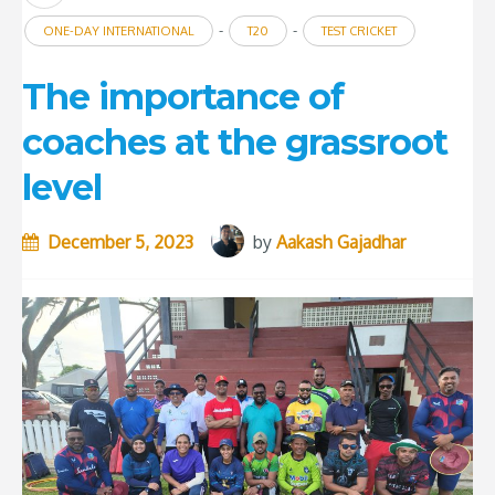
-
-
ONE-DAY INTERNATIONAL
T20
TEST CRICKET
The importance of
coaches at the grassroot
level
December 5, 2023
by
Aakash Gajadhar