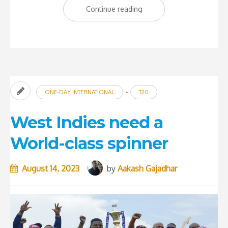
“The
Continue reading
importance
of
coaches
at
the
-
ONE-DAY INTERNATIONAL
T20
grassroot
level”
West Indies need a
World-class spinner
August 14, 2023
by
Aakash Gajadhar