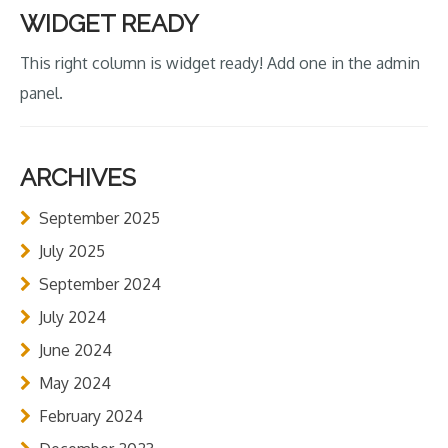
WIDGET READY
This right column is widget ready! Add one in the admin
panel.
ARCHIVES
September 2025
July 2025
September 2024
July 2024
June 2024
May 2024
February 2024