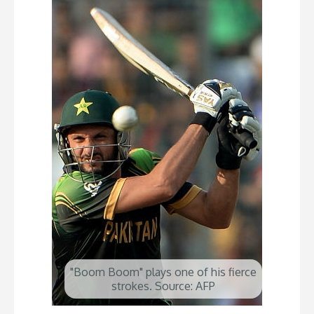
"Boom Boom" plays one of his fierce
strokes. Source: AFP