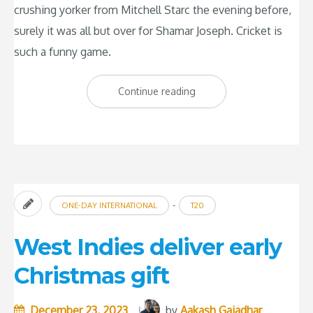
crushing yorker from Mitchell Starc the evening before,
surely it was all but over for Shamar Joseph. Cricket is
such a funny game.
“Shamar
Continue reading
Joseph:
The
Savior
of
Test
-
ONE-DAY INTERNATIONAL
T20
Cricket”
West Indies deliver early
Christmas gift
December 23, 2023
by
Aakash Gajadhar