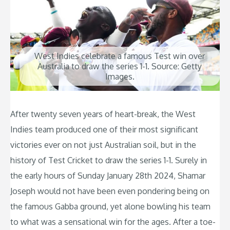
West Indies celebrate a famous Test win over
Australia to draw the series 1-1. Source: Getty
Images.
After twenty seven years of heart-break, the West
Indies team produced one of their most significant
victories ever on not just Australian soil, but in the
history of Test Cricket to draw the series 1-1. Surely in
the early hours of Sunday January 28th 2024, Shamar
Joseph would not have been even pondering being on
the famous Gabba ground, yet alone bowling his team
to what was a sensational win for the ages. After a toe-