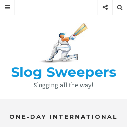
Skip
Menu
Social
Se
to
content
Search
for
then
press
Type your search keyword, and press enter to search
enter
Slog Sweepers
Slogging all the way!
ONE-DAY INTERNATIONAL