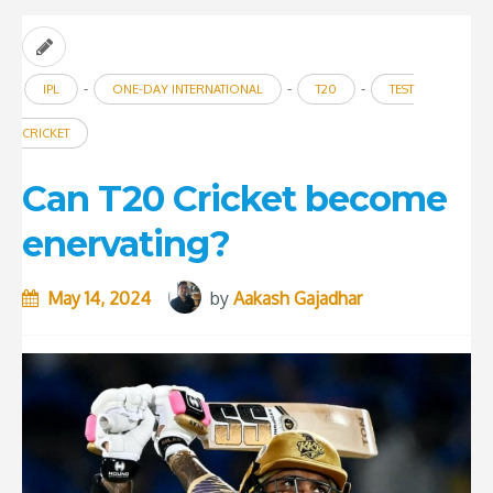
-
-
-
IPL
ONE-DAY INTERNATIONAL
T20
TEST
CRICKET
Can T20 Cricket become
enervating?
May 14, 2024
by
Aakash Gajadhar