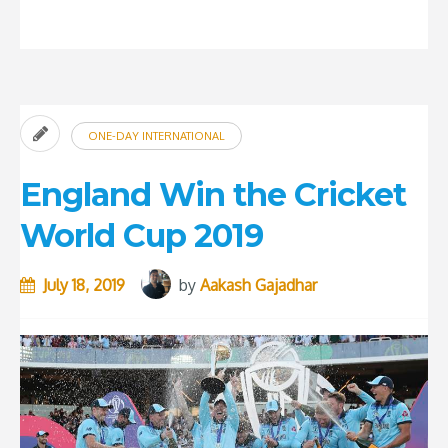
5
most
overrated
players
in
ONE-DAY INTERNATIONAL
the
history
England Win the Cricket
of
World Cup 2019
Cricket”
July 18, 2019
by
Aakash Gajadhar