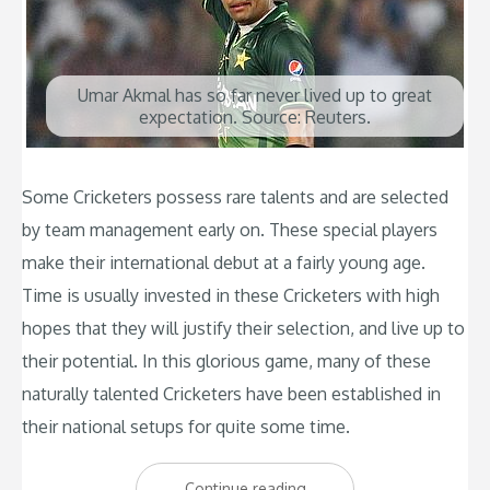
Umar Akmal has so far never lived up to great
expectation. Source: Reuters.
Some Cricketers possess rare talents and are selected
by team management early on. These special players
make their international debut at a fairly young age.
Time is usually invested in these Cricketers with high
hopes that they will justify their selection, and live up to
their potential. In this glorious game, many of these
naturally talented Cricketers have been established in
their national setups for quite some time.
“Top
Continue reading