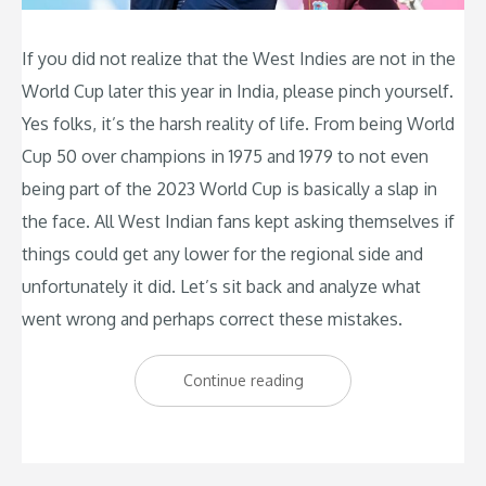
If you did not realize that the West Indies are not in the
World Cup later this year in India, please pinch yourself.
Yes folks, it’s the harsh reality of life. From being World
Cup 50 over champions in 1975 and 1979 to not even
being part of the 2023 World Cup is basically a slap in
the face. All West Indian fans kept asking themselves if
things could get any lower for the regional side and
unfortunately it did. Let’s sit back and analyze what
went wrong and perhaps correct these mistakes.
“West
Continue reading
Indies
Cricket:
Below