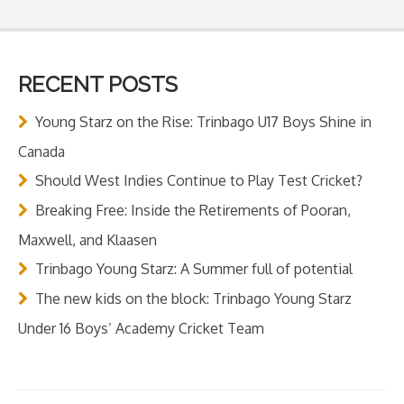
RECENT POSTS
Young Starz on the Rise: Trinbago U17 Boys Shine in
Canada
Should West Indies Continue to Play Test Cricket?
Breaking Free: Inside the Retirements of Pooran,
Maxwell, and Klaasen
Trinbago Young Starz: A Summer full of potential
The new kids on the block: Trinbago Young Starz
Under 16 Boys’ Academy Cricket Team