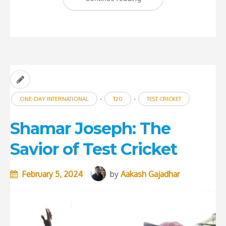
T20
Cricket
become
enervating?”
-
-
ONE-DAY INTERNATIONAL
T20
TEST CRICKET
Shamar Joseph: The
Savior of Test Cricket
February 5, 2024
by
Aakash Gajadhar