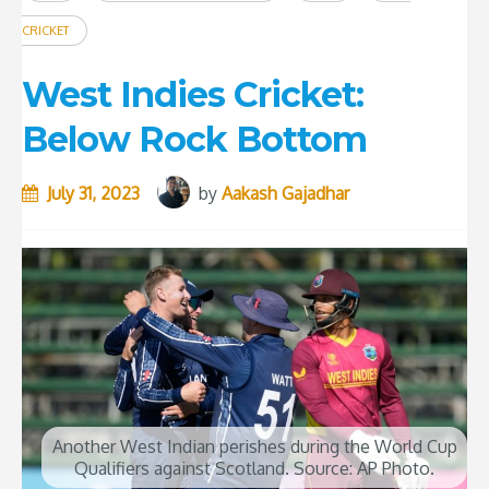
CRICKET
West Indies Cricket:
Below Rock Bottom
July 31, 2023
by
Aakash Gajadhar
Another West Indian perishes during the World Cup
Qualifiers against Scotland. Source: AP Photo.