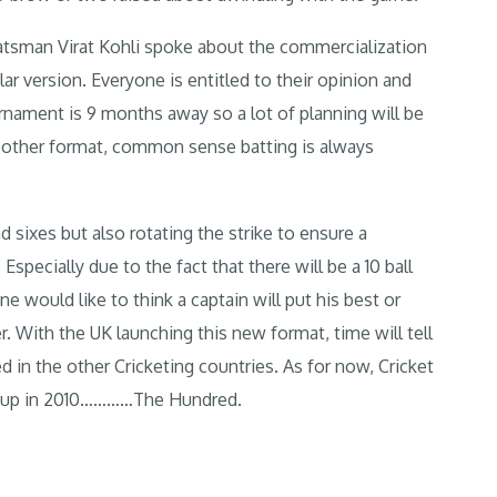
tsman Virat Kohli spoke about the commercialization
ular version. Everyone is entitled to their opinion and
urnament is 9 months away so a lot of planning will be
any other format, common sense batting is always
 sixes but also rotating the strike to ensure a
specially due to the fact that there will be a 10 ball
 would like to think a captain will put his best or
r. With the UK launching this new format, time will tell
d in the other Cricketing countries. As for now, Cricket
g up in 2010…………The Hundred.