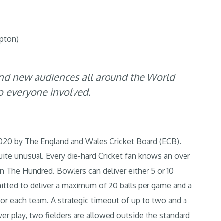
pton)
nd new audiences all around the World
to everyone involved.
020 by The England and Wales Cricket Board (ECB).
quite unusual. Every die-hard Cricket fan knows an over
in The Hundred. Bowlers can deliver either 5 or 10
mitted to deliver a maximum of 20 balls per game and a
for each team. A strategic timeout of up to two and a
ower play, two fielders are allowed outside the standard