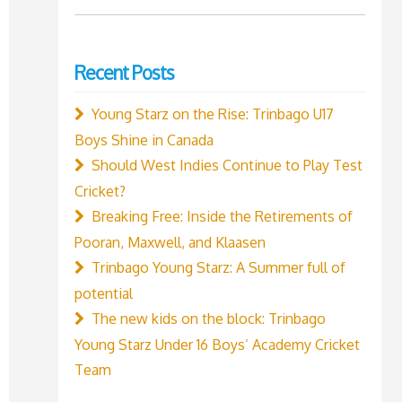
for:
Recent Posts
Young Starz on the Rise: Trinbago U17
Boys Shine in Canada
Should West Indies Continue to Play Test
Cricket?
Breaking Free: Inside the Retirements of
Pooran, Maxwell, and Klaasen
Trinbago Young Starz: A Summer full of
potential
The new kids on the block: Trinbago
Young Starz Under 16 Boys’ Academy Cricket
Team