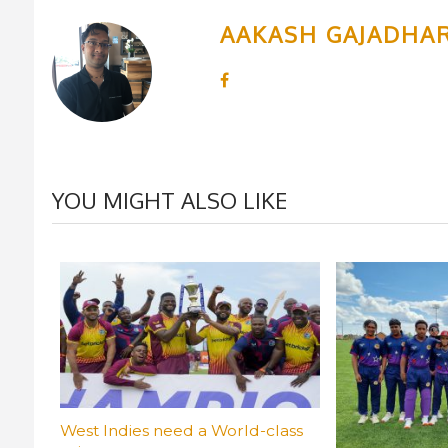
AAKASH GAJADHA
YOU MIGHT ALSO LIKE
West Indies need a World-class