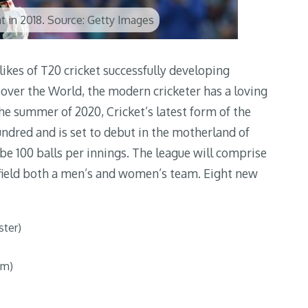
t in 2018. Source: Getty Images
likes of T20 cricket successfully developing
over the World, the modern cricketer has a loving
the summer of 2020, Cricket’s latest form of the
Hundred and is set to debut in the motherland of
e 100 balls per innings. The league will comprise
l field both a men’s and women’s team. Eight new
ster)
)
am)