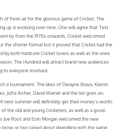
 of fresh air for the glorious game of Cricket. The
 up is evolving over time. One will agree that Test
e went by from the 1970s onwards, Cricket welcomed
 the shorter format but it proved that Cricket had the
d by both hardcore Cricket lovers as well as the ones
reason. The Hundred will attract brand new audiences
ng to everyone involved.
ch a tournament. The likes of Dwayne Bravo, Kieron
es, Jofra Archer, David Warner and the list goes on.
UK next summer will definitely get their money’s worth.
 of the old and young Cricketers, as well as a good-
h as Joe Root and Eoin Morgan welcomed the new
ye-brow or two raised about dwindling with the game.