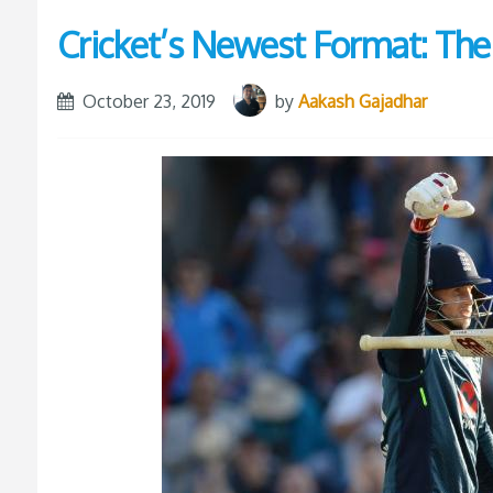
Cricket’s Newest Format: Th
October 23, 2019
by
Aakash Gajadhar