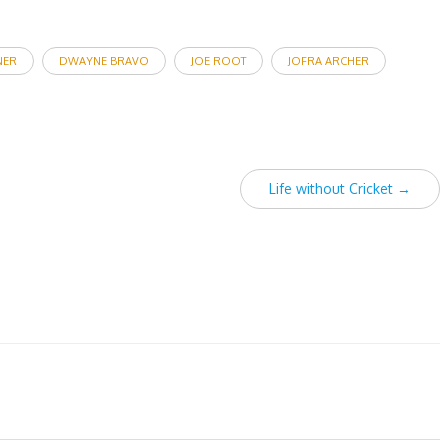
NER
DWAYNE BRAVO
JOE ROOT
JOFRA ARCHER
Life without Cricket
→