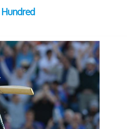
e Hundred