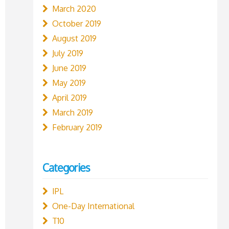
March 2020
October 2019
August 2019
July 2019
June 2019
May 2019
April 2019
March 2019
February 2019
Categories
IPL
One-Day International
T10