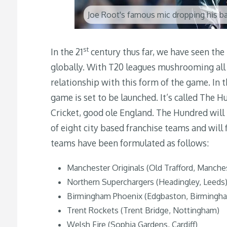
Joe Root's famous mic dropping his ba
st
In the 21
century thus far, we have seen the 
globally. With T20 leagues mushrooming all 
relationship with this form of the game. In 
game is set to be launched. It’s called The 
Cricket, good ole England.
The Hundred will b
of eight city based franchise teams and wil
teams have been formulated as follows:
Manchester Originals (Old Trafford, Manche
Northern Superchargers (Headingley, Leeds
Birmingham Phoenix (Edgbaston, Birmingh
Trent Rockets (Trent Bridge, Nottingham)
Welsh Fire (Sophia Gardens, Cardiff)