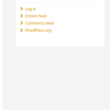
Log in
Entries feed
Comments feed
WordPress.org