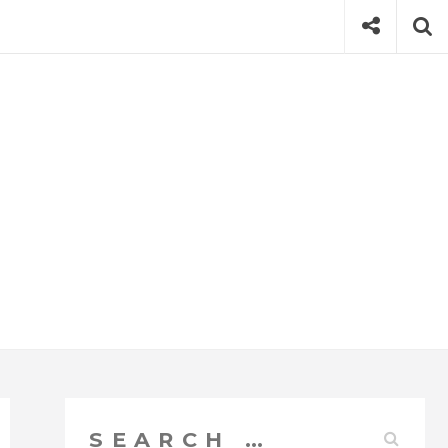
Social
Se
Search