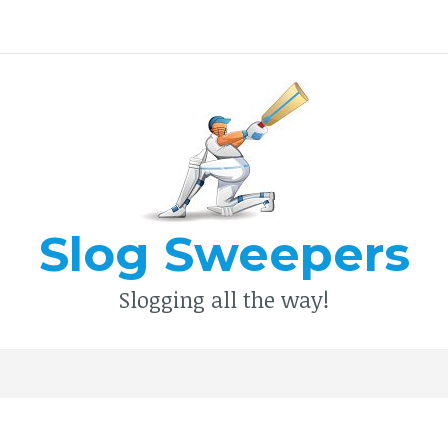
Type your search keyword, and press enter to search
Slog Sweepers
Slogging all the way!