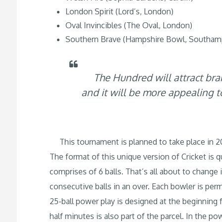
London Spirit (Lord’s, London)
Oval Invincibles (The Oval, London)
Southern Brave (Hampshire Bowl, Southam
The Hundred will attract bra
and it will be more appealing 
This tournament is planned to take place in 2
The format of this unique version of Cricket is 
comprises of 6 balls. That’s all about to change 
consecutive balls in an over. Each bowler is per
25-ball power play is designed at the beginning 
half minutes is also part of the parcel. In the p