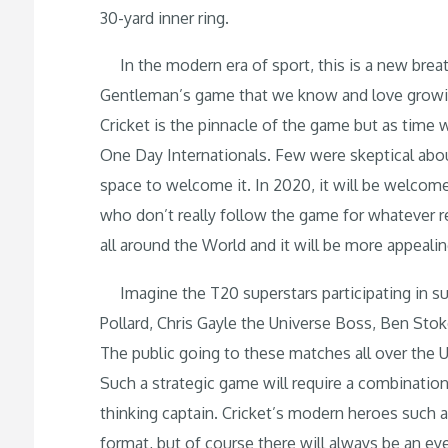
30-yard inner ring.
In the modern era of sport, this is a new breath
Gentleman’s game that we know and love growing
Cricket is the pinnacle of the game but as tim
One Day Internationals. Few were skeptical about
space to welcome it. In 2020, it will be welcome
who don’t really follow the game for whatever 
all around the World and it will be more appeali
Imagine the T20 superstars participating in su
Pollard, Chris Gayle the Universe Boss, Ben Stok
The public going to these matches all over the 
Such a strategic game will require a combination
thinking captain. Cricket’s modern heroes suc
format, but of course there will always be an e