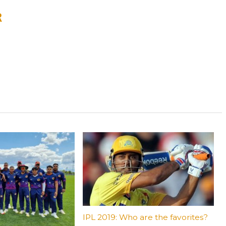
R
IPL 2019: Who are the favorites?