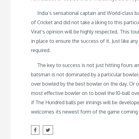
India’s sensational captain and World-class ba
of Cricket and did not take a liking to this partic
Virat’s opinion will be highly respected. This to
in place to ensure the success of it. Just like 
required.
The key to success is not just hitting fours and
batsman is not dominated by a particular bowler. E
over bowled by the best bowler on the day. Or one
most effective bowler on to bowl the 10-ball ove
if The Hundred balls per innings will be develope
welcomes its newest form of the game comin