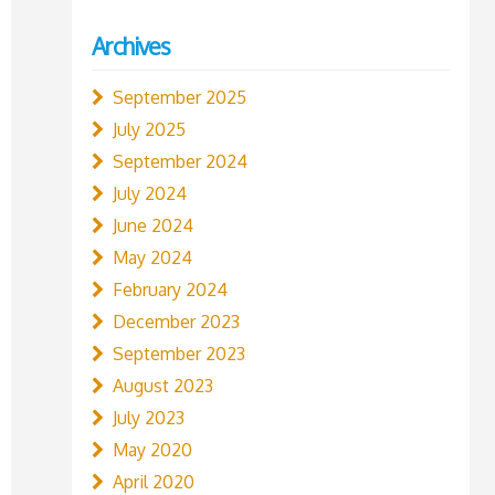
Archives
September 2025
July 2025
September 2024
July 2024
June 2024
May 2024
February 2024
December 2023
September 2023
August 2023
July 2023
May 2020
April 2020