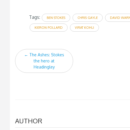
Tags:
BEN STOKES
CHRIS GAYLE
DAVID WAR
KIERON POLLARD
VIRAT KOHLI
Post
←
The Ashes: Stokes
navigation
the hero at
Headingley
AUTHOR