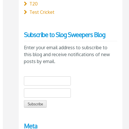
T20
Test Cricket
Subscribe to Slog Sweepers Blog
Enter your email address to subscribe to
this blog and receive notifications of new
posts by email.
Meta