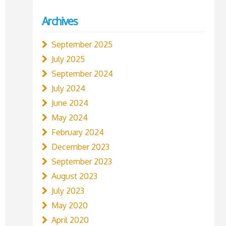
Archives
September 2025
July 2025
September 2024
July 2024
June 2024
May 2024
February 2024
December 2023
September 2023
August 2023
July 2023
May 2020
April 2020