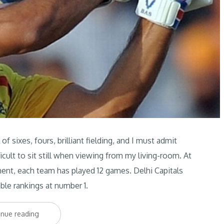
f sixes, fours, brilliant fielding, and I must admit
icult to sit still when viewing from my living-room. At
ament, each team has played 12 games. Delhi Capitals
ble rankings at number 1.
“IPL
inue reading