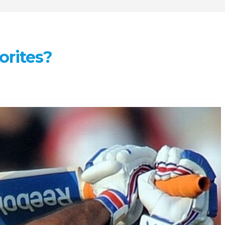
orites?