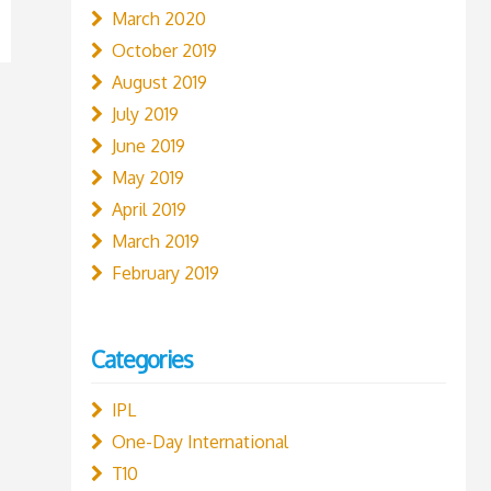
March 2020
October 2019
August 2019
July 2019
June 2019
May 2019
April 2019
March 2019
February 2019
Categories
IPL
One-Day International
T10