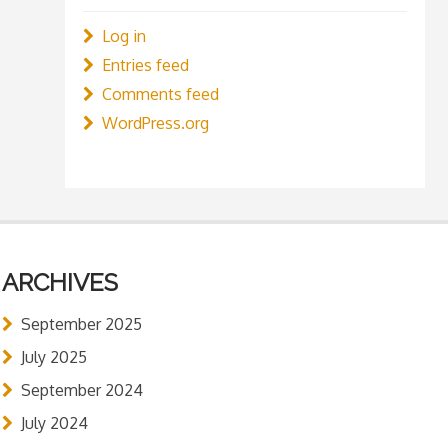
Log in
Entries feed
Comments feed
WordPress.org
ARCHIVES
September 2025
July 2025
September 2024
July 2024