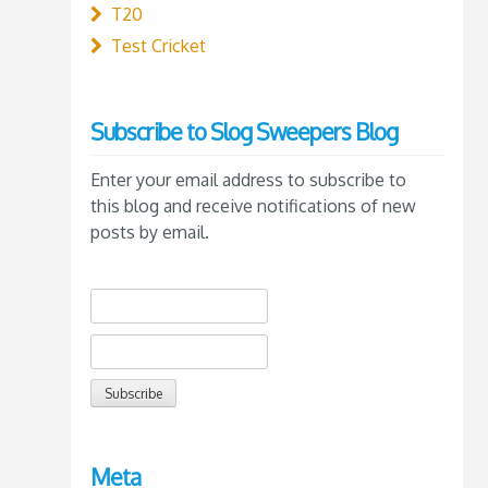
T20
Test Cricket
Subscribe to Slog Sweepers Blog
Enter your email address to subscribe to
this blog and receive notifications of new
posts by email.
Meta