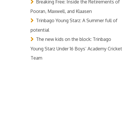
Breaking Free: Inside the Retirements of
Pooran, Maxwell, and Klaasen
Trinbago Young Starz: A Summer full of
potential
The new kids on the block: Trinbago
Young Starz Under 16 Boys’ Academy Cricket
Team