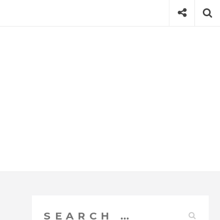
Social
Se
Search