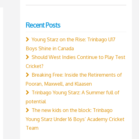
for:
Recent Posts
Young Starz on the Rise: Trinbago U17
Boys Shine in Canada
Should West Indies Continue to Play Test
Cricket?
Breaking Free: Inside the Retirements of
Pooran, Maxwell, and Klaasen
Trinbago Young Starz: A Summer full of
potential
The new kids on the block: Trinbago
Young Starz Under 16 Boys’ Academy Cricket
Team