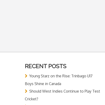
RECENT POSTS
Young Starz on the Rise: Trinbago U17
Boys Shine in Canada
Should West Indies Continue to Play Test
Cricket?