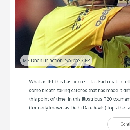
MS Dhoni in action. Source: AFP
What an IPL this has been so far. Each match full o
some breath-taking catches that has made it diff
this point of time, in this illustrious T20 tourn
(formerly known as Delhi Daredevils) tops the ta
Cont