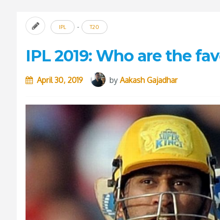
-
IPL
T20
IPL 2019: Who are the fav
April 30, 2019
by
Aakash Gajadhar