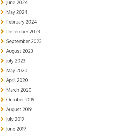
June 2024
May 2024
February 2024
December 2023
September 2023
August 2023
July 2023
May 2020
April 2020
March 2020
October 2019
August 2019
July 2019
June 2019