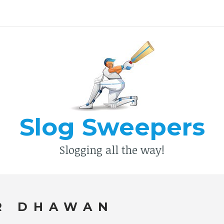
Type your search keyword, and press enter to search
Slog Sweepers
Slogging all the way!
R DHAWAN