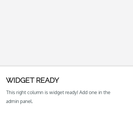
WIDGET READY
This right column is widget ready! Add one in the
admin panel.