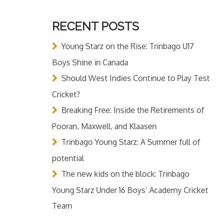
RECENT POSTS
Young Starz on the Rise: Trinbago U17
Boys Shine in Canada
Should West Indies Continue to Play Test
Cricket?
Breaking Free: Inside the Retirements of
Pooran, Maxwell, and Klaasen
Trinbago Young Starz: A Summer full of
potential
The new kids on the block: Trinbago
Young Starz Under 16 Boys’ Academy Cricket
Team