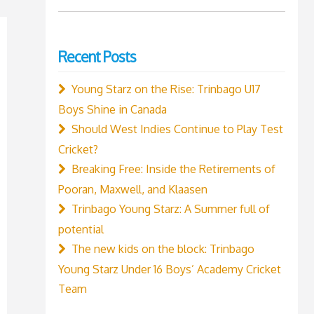
for:
Recent Posts
Young Starz on the Rise: Trinbago U17
Boys Shine in Canada
Should West Indies Continue to Play Test
Cricket?
Breaking Free: Inside the Retirements of
Pooran, Maxwell, and Klaasen
Trinbago Young Starz: A Summer full of
potential
The new kids on the block: Trinbago
Young Starz Under 16 Boys’ Academy Cricket
Team