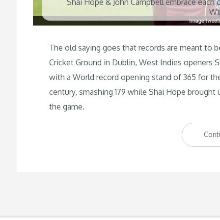
Shai Hope & John Campbell embrace each ot
Wi
The old saying goes that records are meant to 
Cricket Ground in Dublin, West Indies openers 
with a World record opening stand of 365 for the
century, smashing 179 while Shai Hope brought u
the game.
Cont