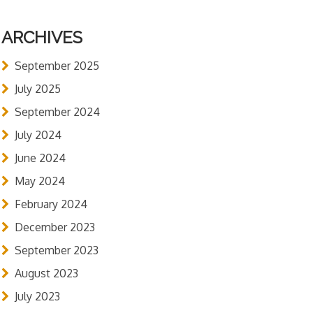
ARCHIVES
September 2025
July 2025
September 2024
July 2024
June 2024
May 2024
February 2024
December 2023
September 2023
August 2023
July 2023