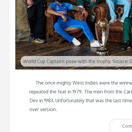
World Cup Captains pose with the trophy. Source: 
The once mighty West Indies were the winners 
repeated the feat in 1979. The men from the Carib
Dev in 1983. Unfortunately that was the last tim
over version.
Cont