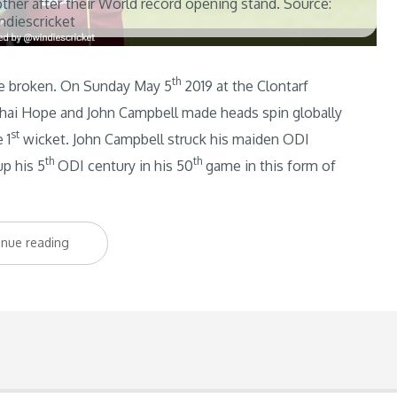
her after their World record opening stand. Source:
ndiescricket
th
be broken. On Sunday May 5
2019 at the Clontarf
Shai Hope and John Campbell made heads spin globally
st
 1
wicket. John Campbell struck his maiden ODI
th
th
p his 5
ODI century in his 50
game in this form of
“Record
inue reading
Breaking
Opening
Partnership
Sees
Windies