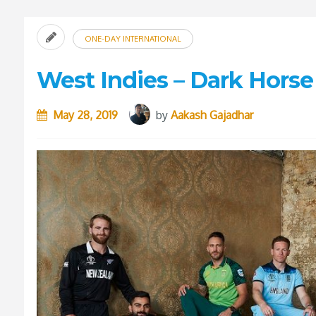
ONE-DAY INTERNATIONAL
West Indies – Dark Horse
May 28, 2019
by
Aakash Gajadhar