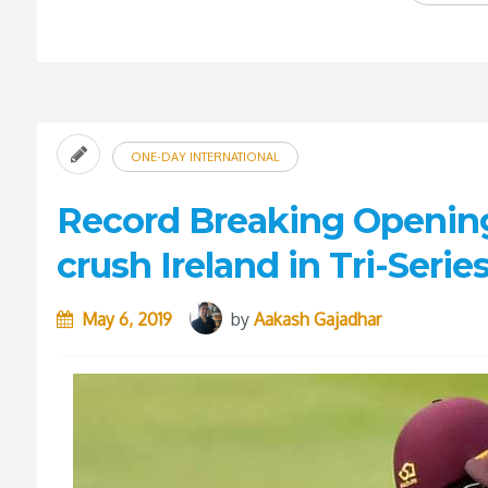
ONE-DAY INTERNATIONAL
Record Breaking Opening
crush Ireland in Tri-Seri
May 6, 2019
by
Aakash Gajadhar