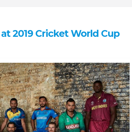
 at 2019 Cricket World Cup