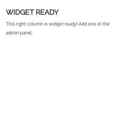
crush
Ireland
WIDGET READY
in
This right column is widget ready! Add one in the
Tri-
admin panel.
Series
Opener”