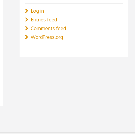
Log in
Entries feed
Comments feed
WordPress.org