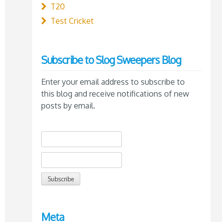
T20
Test Cricket
Subscribe to Slog Sweepers Blog
Enter your email address to subscribe to
this blog and receive notifications of new
posts by email.
Meta