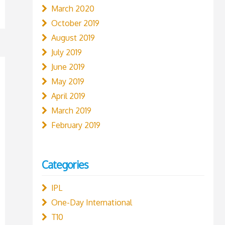
March 2020
October 2019
August 2019
July 2019
June 2019
May 2019
April 2019
March 2019
February 2019
Categories
IPL
One-Day International
T10