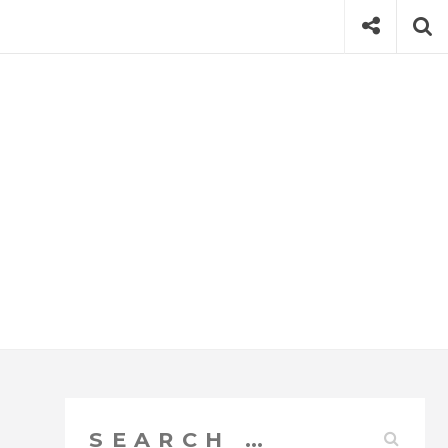
Social
Se
Search