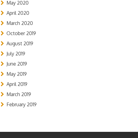
May 2020
April 2020
March 2020
October 2019
August 2019
July 2019
June 2019
May 2019
April 2019
March 2019
February 2019