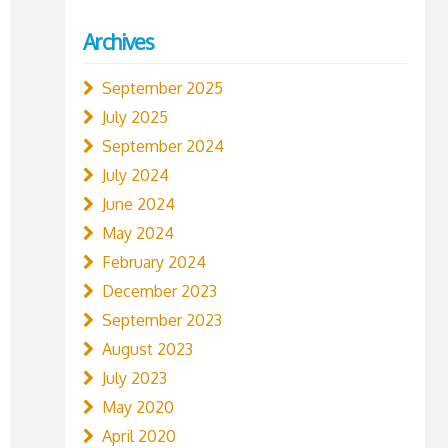
Archives
September 2025
July 2025
September 2024
July 2024
June 2024
May 2024
February 2024
December 2023
September 2023
August 2023
July 2023
May 2020
April 2020