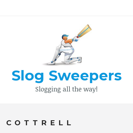
Type your search keyword, and press enter to search
Slog Sweepers
Slogging all the way!
 COTTRELL