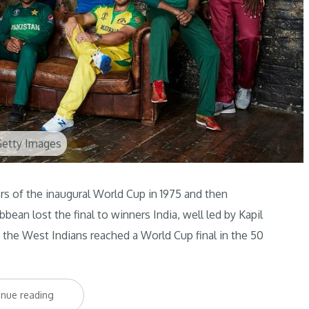
Getty Images
of the inaugural World Cup in 1975 and then
bean lost the final to winners India, well led by Kapil
e the West Indians reached a World Cup final in the 50
“West
inue reading