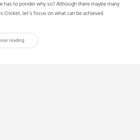
 One has to ponder why so? Although there maybe many
es Cricket, let’s focus on what can be achieved
“The
inue reading
importance
of
coaches
at
the
grassroot
level”