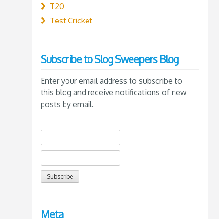
T20
Test Cricket
Subscribe to Slog Sweepers Blog
Enter your email address to subscribe to
this blog and receive notifications of new
posts by email.
Meta