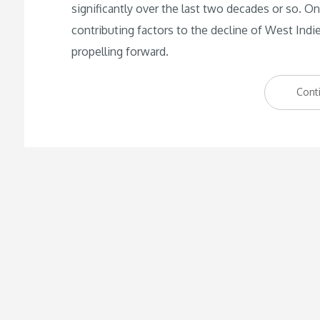
significantly over the last two decades or so.
contributing factors to the decline of West Indi
propelling forward.
Cont