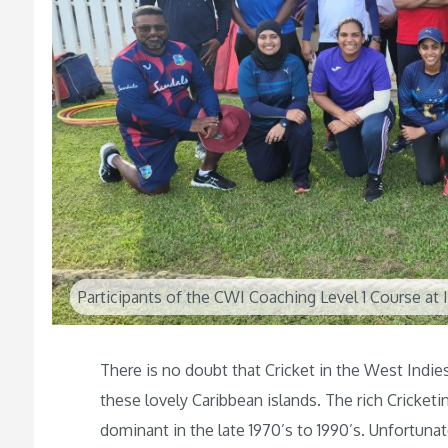
Participants of the CWI Coaching Level 1 Course at
There is no doubt that Cricket in the West Indies
these lovely Caribbean islands. The rich Cricket
dominant in the late 1970’s to 1990’s. Unfortuna