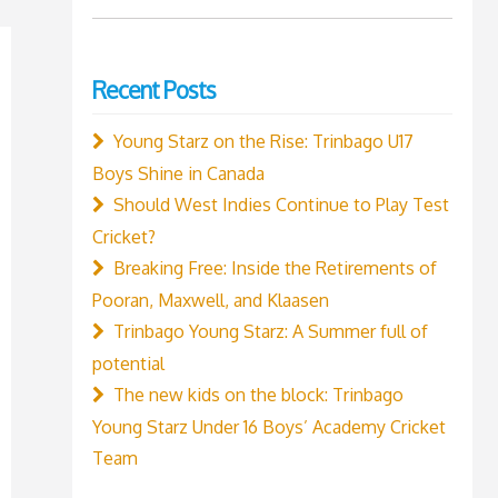
for:
Recent Posts
Young Starz on the Rise: Trinbago U17
Boys Shine in Canada
Should West Indies Continue to Play Test
Cricket?
Breaking Free: Inside the Retirements of
Pooran, Maxwell, and Klaasen
Trinbago Young Starz: A Summer full of
potential
The new kids on the block: Trinbago
Young Starz Under 16 Boys’ Academy Cricket
Team