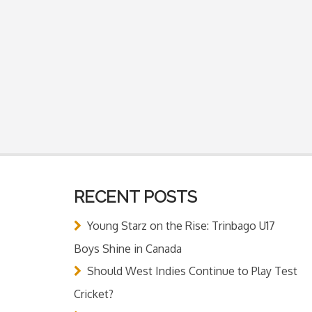
RECENT POSTS
Young Starz on the Rise: Trinbago U17
Boys Shine in Canada
Should West Indies Continue to Play Test
Cricket?