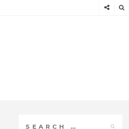
Social
Se
Search