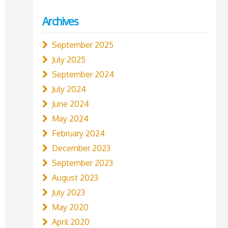
Archives
September 2025
July 2025
September 2024
July 2024
June 2024
May 2024
February 2024
December 2023
September 2023
August 2023
July 2023
May 2020
April 2020