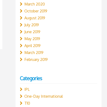
March 2020
October 2019
August 2019
July 2019
June 2019
May 2019
April 2019
March 2019
February 2019
Categories
IPL
One-Day International
T10