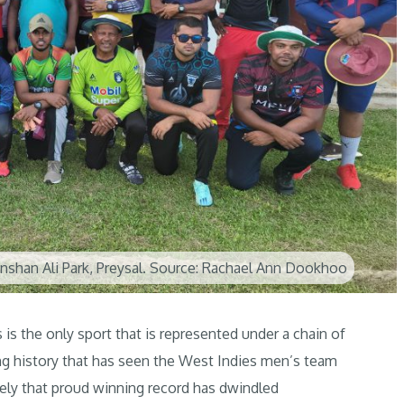
 Inshan Ali Park, Preysal. Source: Rachael Ann Dookhoo
 is the only sport that is represented under a chain of
ing history that has seen the West Indies men’s team
tely that proud winning record has dwindled