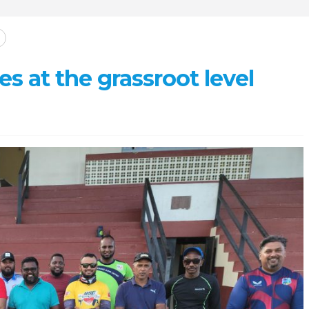
s at the grassroot level