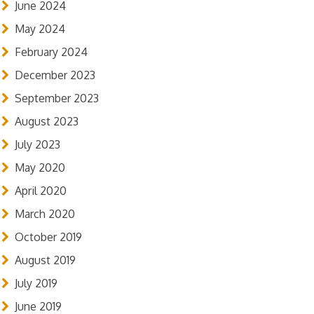
June 2024
May 2024
February 2024
December 2023
September 2023
August 2023
July 2023
May 2020
April 2020
March 2020
October 2019
August 2019
July 2019
June 2019