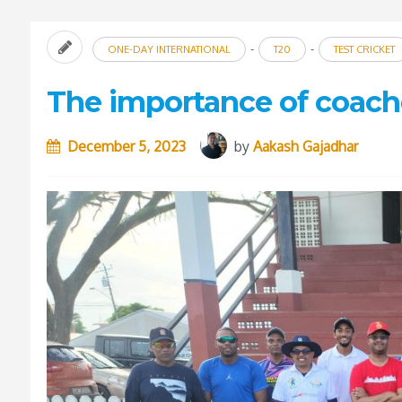
-
-
ONE-DAY INTERNATIONAL
T20
TEST CRICKET
The importance of coache
December 5, 2023
by
Aakash Gajadhar