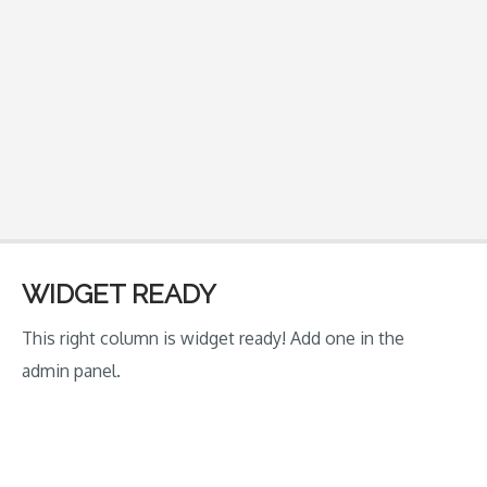
WIDGET READY
This right column is widget ready! Add one in the
admin panel.