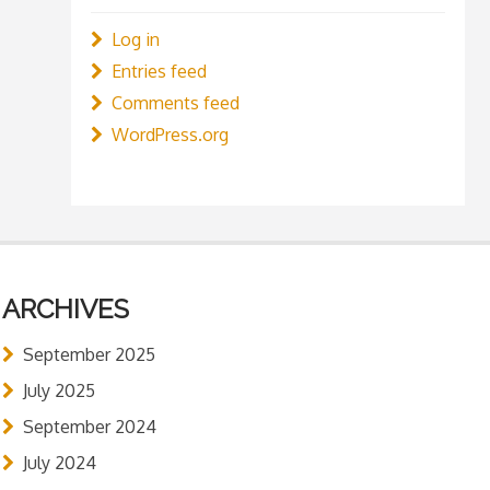
Log in
Entries feed
Comments feed
WordPress.org
ARCHIVES
September 2025
July 2025
September 2024
July 2024