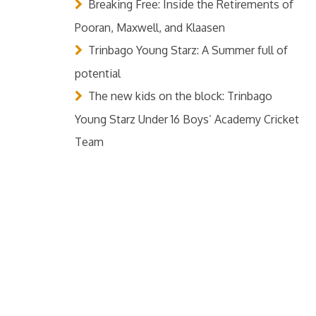
Breaking Free: Inside the Retirements of
Pooran, Maxwell, and Klaasen
Trinbago Young Starz: A Summer full of
potential
The new kids on the block: Trinbago
Young Starz Under 16 Boys’ Academy Cricket
Team