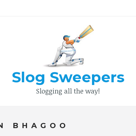
Type your search keyword, and press enter to search
Slog Sweepers
Slogging all the way!
N BHAGOO