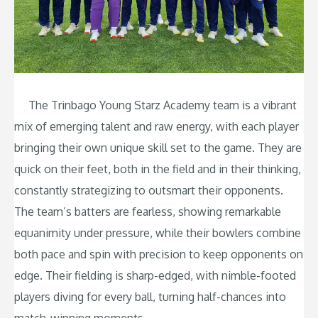
The Trinbago Young Starz Academy team is a vibrant
mix of emerging talent and raw energy, with each player
bringing their own unique skill set to the game. They are
quick on their feet, both in the field and in their thinking,
constantly strategizing to outsmart their opponents.
The team’s batters are fearless, showing remarkable
equanimity under pressure, while their bowlers combine
both pace and spin with precision to keep opponents on
edge. Their fielding is sharp-edged, with nimble-footed
players diving for every ball, turning half-chances into
match-winning moments.