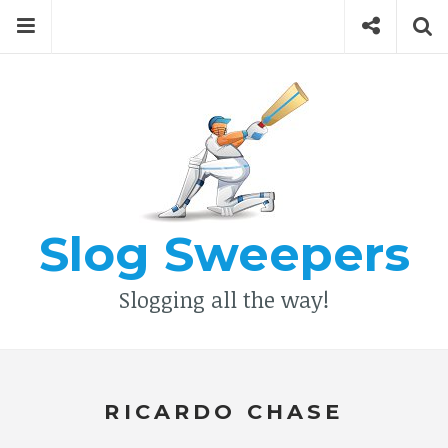
Skip
Menu
Social
Se
to
content
Search
for
then
press
Type your search keyword, and press enter to search
enter
Slog Sweepers
Slogging all the way!
RICARDO CHASE