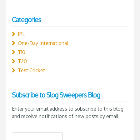
Categories
IPL
One-Day International
T10
T20
Test Cricket
Subscribe to Slog Sweepers Blog
Enter your email address to subscribe to this blog
and receive notifications of new posts by email.