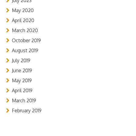
July 2023
May 2020
April 2020
March 2020
October 2019
August 2019
July 2019
June 2019
May 2019
April 2019
March 2019
February 2019