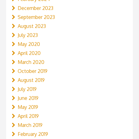
December 2023
September 2023
August 2023
July 2023
May 2020
April 2020
March 2020
October 2019
August 2019
July 2019
June 2019
May 2019
April 2019
March 2019
February 2019