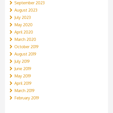
September 2023
August 2023
July 2023
May 2020
April 2020
March 2020
October 2019
August 2019
July 2019
June 2019
May 2019
April 2019
March 2019
February 2019