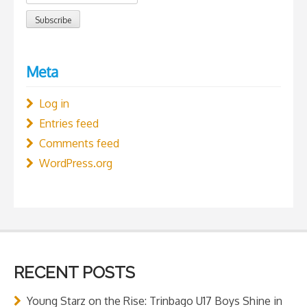
Meta
Log in
Entries feed
Comments feed
WordPress.org
RECENT POSTS
Young Starz on the Rise: Trinbago U17 Boys Shine in