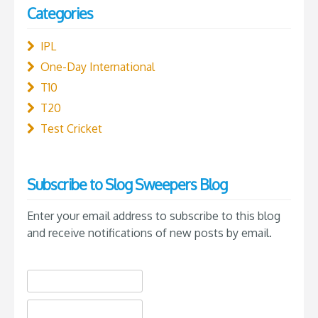
Categories
IPL
One-Day International
T10
T20
Test Cricket
Subscribe to Slog Sweepers Blog
Enter your email address to subscribe to this blog
and receive notifications of new posts by email.