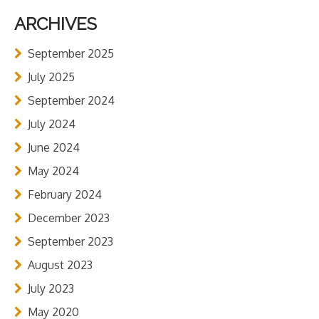
ARCHIVES
September 2025
July 2025
September 2024
July 2024
June 2024
May 2024
February 2024
December 2023
September 2023
August 2023
July 2023
May 2020