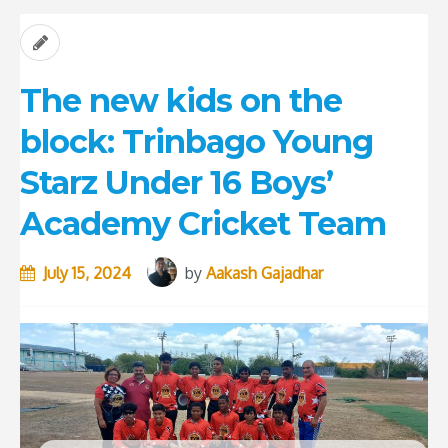
The new kids on the
block: Trinbago Young
Starz Under 16 Boys’
Academy Cricket Team
July 15, 2024
by
Aakash Gajadhar