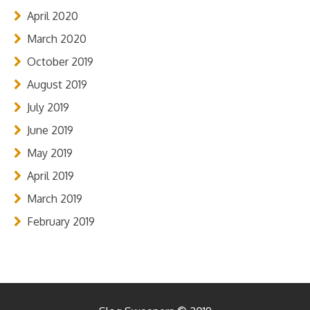
April 2020
March 2020
October 2019
August 2019
July 2019
June 2019
May 2019
April 2019
March 2019
February 2019