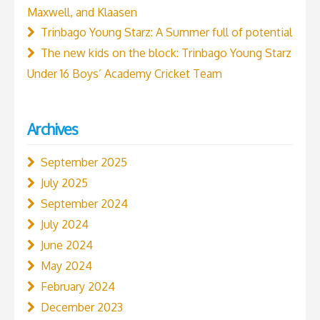
Maxwell, and Klaasen
Trinbago Young Starz: A Summer full of potential
The new kids on the block: Trinbago Young Starz
Under 16 Boys’ Academy Cricket Team
Archives
September 2025
July 2025
September 2024
July 2024
June 2024
May 2024
February 2024
December 2023