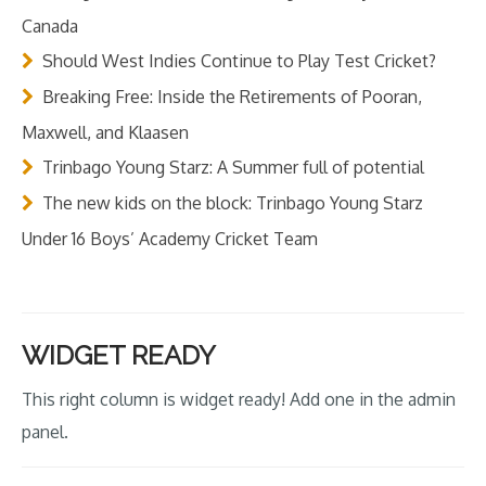
Canada
Should West Indies Continue to Play Test Cricket?
Breaking Free: Inside the Retirements of Pooran,
Maxwell, and Klaasen
Trinbago Young Starz: A Summer full of potential
The new kids on the block: Trinbago Young Starz
Under 16 Boys’ Academy Cricket Team
WIDGET READY
This right column is widget ready! Add one in the admin
panel.