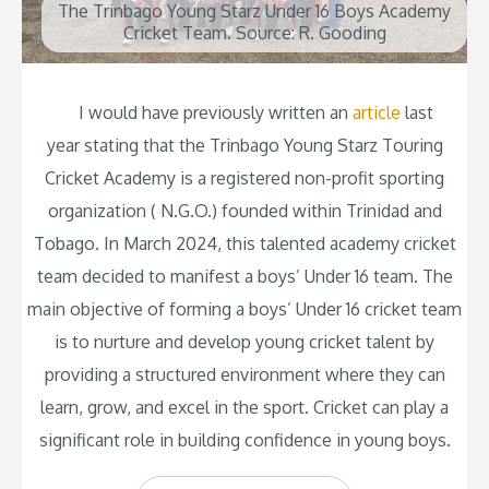
The Trinbago Young Starz Under 16 Boys Academy
Cricket Team. Source: R. Gooding
I would have previously written an
article
last
year stating that the Trinbago Young Starz Touring
Cricket Academy is a registered non-profit sporting
organization ( N.G.O.) founded within Trinidad and
Tobago. In March 2024, this talented academy cricket
team decided to manifest a boys’ Under 16 team. The
main objective of forming a boys’ Under 16 cricket team
is to nurture and develop young cricket talent by
providing a structured environment where they can
learn, grow, and excel in the sport. Cricket can play a
significant role in building confidence in young boys.