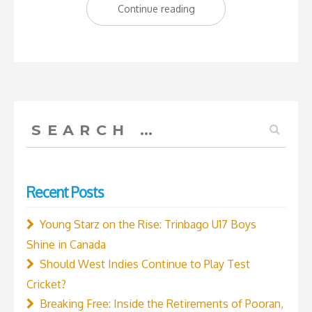
“The
Continue reading
new
kids
on
the
block:
Search
Trinbago
for:
Young
Starz
Recent Posts
Under
16
Young Starz on the Rise: Trinbago U17 Boys
Boys’
Shine in Canada
Academy
Should West Indies Continue to Play Test
Cricket
Cricket?
Team”
Breaking Free: Inside the Retirements of Pooran,