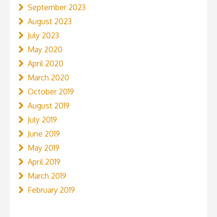
September 2023
August 2023
July 2023
May 2020
April 2020
March 2020
October 2019
August 2019
July 2019
June 2019
May 2019
April 2019
March 2019
February 2019