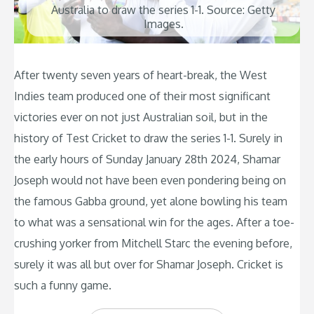
Australia to draw the series 1-1. Source: Getty
Images.
After twenty seven years of heart-break, the West
Indies team produced one of their most significant
victories ever on not just Australian soil, but in the
history of Test Cricket to draw the series 1-1. Surely in
the early hours of Sunday January 28th 2024, Shamar
Joseph would not have been even pondering being on
the famous Gabba ground, yet alone bowling his team
to what was a sensational win for the ages. After a toe-
crushing yorker from Mitchell Starc the evening before,
surely it was all but over for Shamar Joseph. Cricket is
such a funny game.