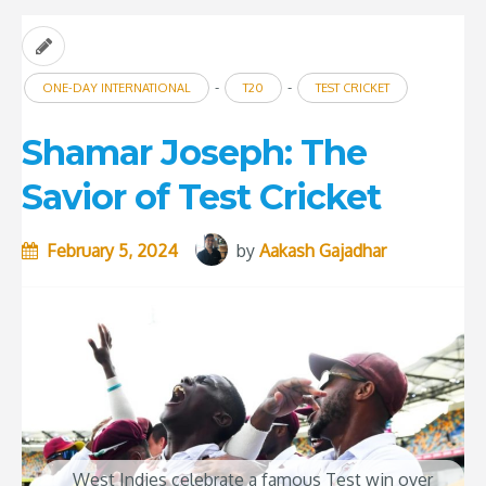
-
-
ONE-DAY INTERNATIONAL
T20
TEST CRICKET
Shamar Joseph: The
Savior of Test Cricket
February 5, 2024
by
Aakash Gajadhar
West Indies celebrate a famous Test win over