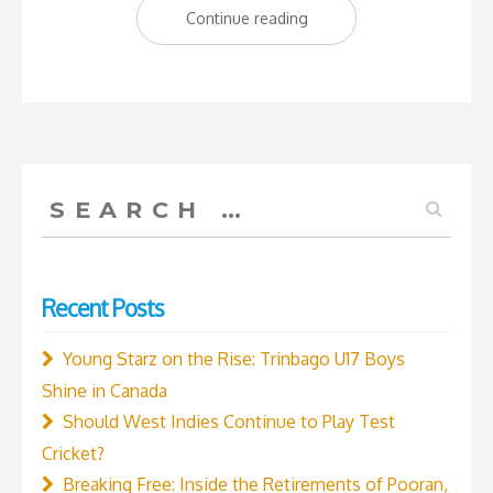
“Shamar
Continue reading
Joseph:
The
Savior
of
Test
Search
Cricket”
for:
Recent Posts
Young Starz on the Rise: Trinbago U17 Boys
Shine in Canada
Should West Indies Continue to Play Test
Cricket?
Breaking Free: Inside the Retirements of Pooran,