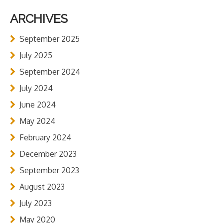
ARCHIVES
September 2025
July 2025
September 2024
July 2024
June 2024
May 2024
February 2024
December 2023
September 2023
August 2023
July 2023
May 2020