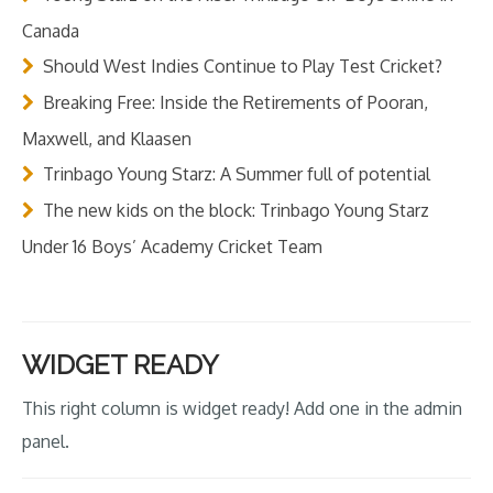
Canada
Should West Indies Continue to Play Test Cricket?
Breaking Free: Inside the Retirements of Pooran,
Maxwell, and Klaasen
Trinbago Young Starz: A Summer full of potential
The new kids on the block: Trinbago Young Starz
Under 16 Boys’ Academy Cricket Team
WIDGET READY
This right column is widget ready! Add one in the admin
panel.