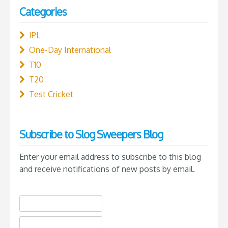
Categories
IPL
One-Day International
T10
T20
Test Cricket
Subscribe to Slog Sweepers Blog
Enter your email address to subscribe to this blog
and receive notifications of new posts by email.