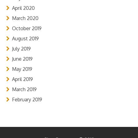
April 2020
March 2020
October 2019
August 2019
July 2019
June 2019
May 2019
April 2019
March 2019
February 2019