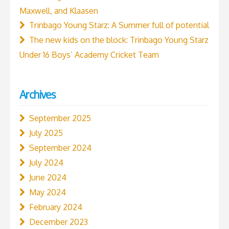
Maxwell, and Klaasen
Trinbago Young Starz: A Summer full of potential
The new kids on the block: Trinbago Young Starz
Under 16 Boys’ Academy Cricket Team
Archives
September 2025
July 2025
September 2024
July 2024
June 2024
May 2024
February 2024
December 2023