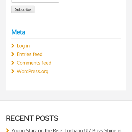
Meta
Log in
Entries feed
Comments feed
WordPress.org
RECENT POSTS
Young Starz on the Rise: Trinbago U17 Boys Shine in