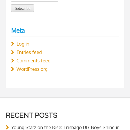
Meta
Log in
Entries feed
Comments feed
WordPress.org
RECENT POSTS
Young Starz on the Rise: Trinbago U17 Boys Shine in