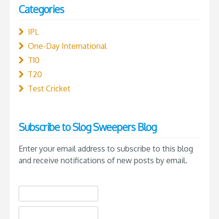
Categories
IPL
One-Day International
T10
T20
Test Cricket
Subscribe to Slog Sweepers Blog
Enter your email address to subscribe to this blog
and receive notifications of new posts by email.