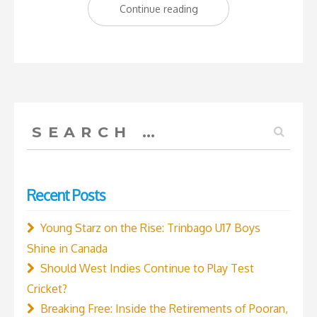
“The
Continue reading
new
kids
on
the
block:
Search
Trinbago
for:
Young
Starz
Recent Posts
Under
16
Young Starz on the Rise: Trinbago U17 Boys
Boys’
Shine in Canada
Academy
Should West Indies Continue to Play Test
Cricket
Cricket?
Team”
Breaking Free: Inside the Retirements of Pooran,