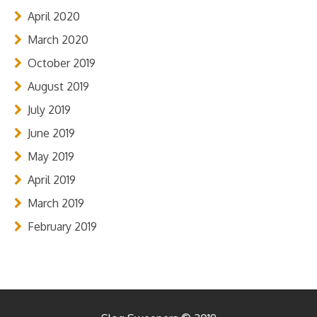
April 2020
March 2020
October 2019
August 2019
July 2019
June 2019
May 2019
April 2019
March 2019
February 2019