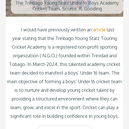
The Trinbago Young Starz Under 16 Boys Academy
Cricket Team. Source: R. Gooding
I would have previously written an
article
last
year stating that the Trinbago Young Starz Touring
Cricket Academy is a registered non-profit sporting
organization ( N.G.O.) founded within Trinidad and
Tobago. In March 2024, this talented academy cricket
team decided to manifest a boys’ Under 16 team. The
main objective of forming a boys’ Under 16 cricket team
is to nurture and develop young cricket talent by
providing a structured environment where they can
learn, grow, and excel in the sport. Cricket can play a
significant role in building confidence in young boys.