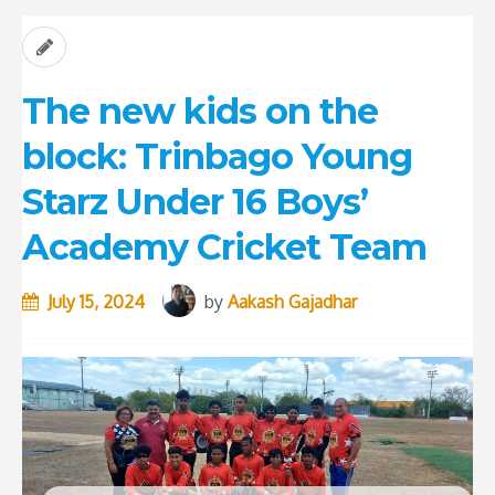
The new kids on the
block: Trinbago Young
Starz Under 16 Boys’
Academy Cricket Team
July 15, 2024
by
Aakash Gajadhar