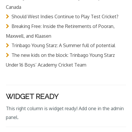
Canada
Should West Indies Continue to Play Test Cricket?
Breaking Free: Inside the Retirements of Pooran,
Maxwell, and Klaasen
Trinbago Young Starz: A Summer full of potential
The new kids on the block: Trinbago Young Starz
Under 16 Boys’ Academy Cricket Team
WIDGET READY
This right column is widget ready! Add one in the admin
panel.