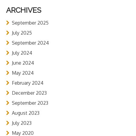
ARCHIVES
September 2025
July 2025
September 2024
July 2024
June 2024
May 2024
February 2024
December 2023
September 2023
August 2023
July 2023
May 2020