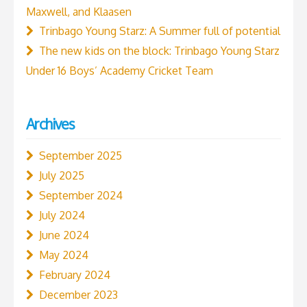
Maxwell, and Klaasen
Trinbago Young Starz: A Summer full of potential
The new kids on the block: Trinbago Young Starz
Under 16 Boys’ Academy Cricket Team
Archives
September 2025
July 2025
September 2024
July 2024
June 2024
May 2024
February 2024
December 2023