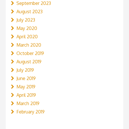
September 2023
August 2023
July 2023
May 2020
April 2020
March 2020
October 2019
August 2019
July 2019
June 2019
May 2019
April 2019
March 2019
February 2019