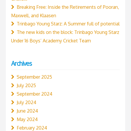
Breaking Free: Inside the Retirements of Pooran,
Maxwell, and Klaasen
Trinbago Young Starz: A Summer full of potential
The new kids on the block: Trinbago Young Starz
Under 16 Boys’ Academy Cricket Team
Archives
September 2025
July 2025
September 2024
July 2024
June 2024
May 2024
February 2024