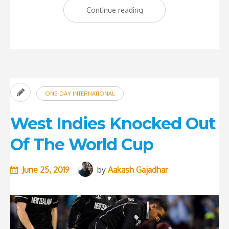
“West
Continue reading
Indies
need
a
World-
class
ONE-DAY INTERNATIONAL
spinner”
West Indies Knocked Out
Of The World Cup
June 25, 2019
by
Aakash Gajadhar