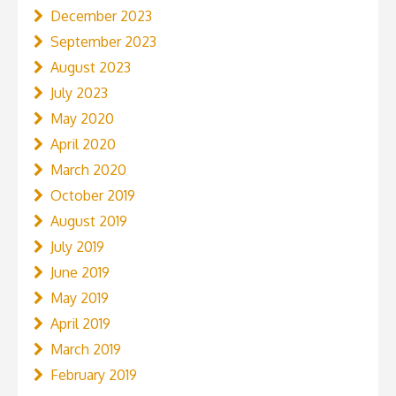
December 2023
September 2023
August 2023
July 2023
May 2020
April 2020
March 2020
October 2019
August 2019
July 2019
June 2019
May 2019
April 2019
March 2019
February 2019