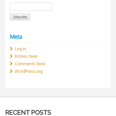
Meta
Log in
Entries feed
Comments feed
WordPress.org
RECENT POSTS