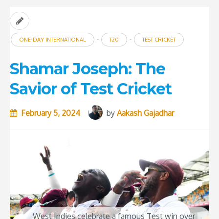
-
-
ONE-DAY INTERNATIONAL
T20
TEST CRICKET
Shamar Joseph: The
Savior of Test Cricket
February 5, 2024
by
Aakash Gajadhar
West Indies celebrate a famous Test win over