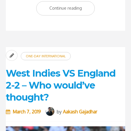
“West
Continue reading
Indies
Knocked
Out
Of
The
ONE-DAY INTERNATIONAL
World
Cup”
West Indies VS England
2-2 – Who would’ve
thought?
March 7, 2019
by
Aakash Gajadhar