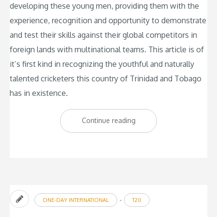
developing these young men, providing them with the
experience, recognition and opportunity to demonstrate
and test their skills against their global competitors in
foreign lands with multinational teams. This article is of
it’s first kind in recognizing the youthful and naturally
talented cricketers this country of Trinidad and Tobago
has in existence.
“The
Continue reading
New
Sensations:
Trinbago
Young
Starz”
-
ONE-DAY INTERNATIONAL
T20