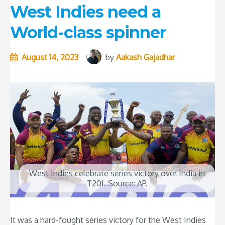
West Indies need a
World-class spinner
August 14, 2023
by
Aakash Gajadhar
West Indies celebrate series victory over India in
T20I. Source: AP.
It was a hard-fought series victory for the West Indies