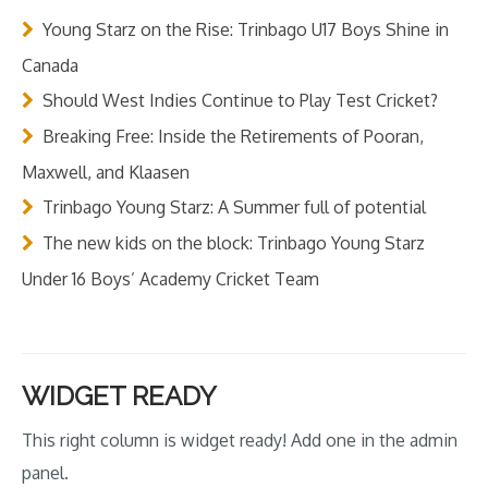
Young Starz on the Rise: Trinbago U17 Boys Shine in
Canada
Should West Indies Continue to Play Test Cricket?
Breaking Free: Inside the Retirements of Pooran,
Maxwell, and Klaasen
Trinbago Young Starz: A Summer full of potential
The new kids on the block: Trinbago Young Starz
Under 16 Boys’ Academy Cricket Team
WIDGET READY
This right column is widget ready! Add one in the admin
panel.