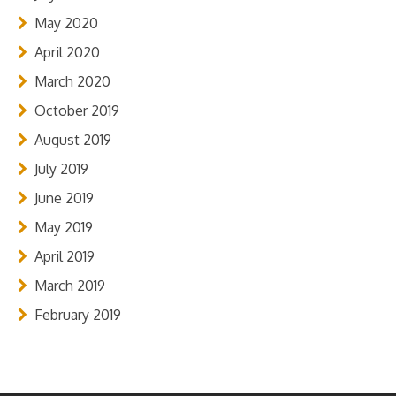
May 2020
April 2020
March 2020
October 2019
August 2019
July 2019
June 2019
May 2019
April 2019
March 2019
February 2019