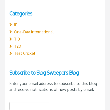
Categories
IPL
One-Day International
T10
T20
Test Cricket
Subscribe to Slog Sweepers Blog
Enter your email address to subscribe to this blog
and receive notifications of new posts by email.