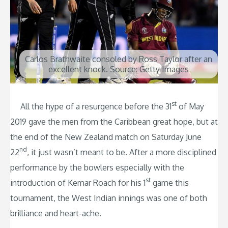
Carlos Brathwaite consoled by Ross Taylor after an
excellent knock. Source: Getty Images
st
All the hype of a resurgence before the 31
of May
2019 gave the men from the Caribbean great hope, but at
the end of the New Zealand match on Saturday June
nd
22
, it just wasn’t meant to be. After a more disciplined
performance by the bowlers especially with the
st
introduction of Kemar Roach for his 1
game this
tournament, the West Indian innings was one of both
brilliance and heart-ache.