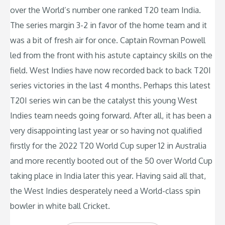
over the World’s number one ranked T20 team India.
The series margin 3-2 in favor of the home team and it
was a bit of fresh air for once. Captain Rovman Powell
led from the front with his astute captaincy skills on the
field. West Indies have now recorded back to back T20I
series victories in the last 4 months. Perhaps this latest
T20I series win can be the catalyst this young West
Indies team needs going forward. After all, it has been a
very disappointing last year or so having not qualified
firstly for the 2022 T20 World Cup super 12 in Australia
and more recently booted out of the 50 over World Cup
taking place in India later this year. Having said all that,
the West Indies desperately need a World-class spin
bowler in white ball Cricket.