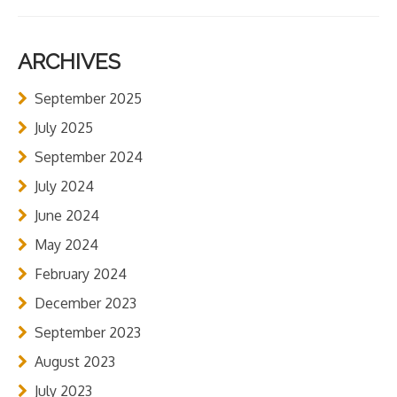
ARCHIVES
September 2025
July 2025
September 2024
July 2024
June 2024
May 2024
February 2024
December 2023
September 2023
August 2023
July 2023