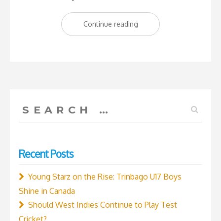
“West
Continue reading
Indies
VS
England
2-
2
Search
–
for:
Who
would’ve
Recent Posts
thought?”
Young Starz on the Rise: Trinbago U17 Boys
Shine in Canada
Should West Indies Continue to Play Test
Cricket?