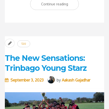
“Shamar
Continue reading
Joseph:
The
Savior
of
Test
T20
Cricket”
The New Sensations:
Trinbago Young Starz
September 3, 2023
by
Aakash Gajadhar