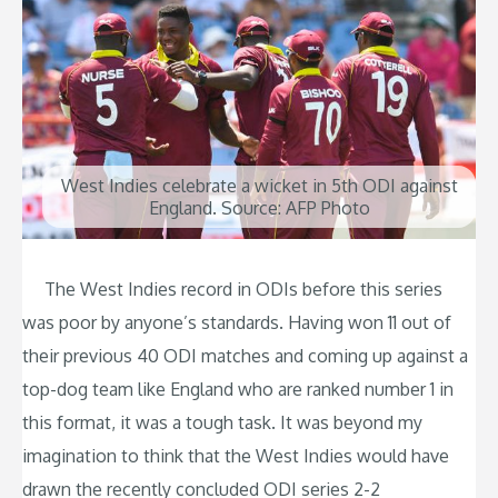
West Indies celebrate a wicket in 5th ODI against
England. Source: AFP Photo
The West Indies record in ODIs before this series
was poor by anyone’s standards. Having won 11 out of
their previous 40 ODI matches and coming up against a
top-dog team like England who are ranked number 1 in
this format, it was a tough task. It was beyond my
imagination to think that the West Indies would have
drawn the recently concluded ODI series 2-2