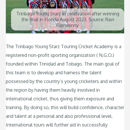
Trinbago Young Starz in celebration after winning
the final in Florida August 2023. Source: Ravi
Ramdenny
The Trinbago Young Starz Touring Cricket Academy is a
registered non-profit sporting organization ( N.G.O.)
founded within Trinidad and Tobago. The main goal of
this team is to develop and harness the talent
possessed by the country’s young cricketers and within
the region by having them heavily involved in
international cricket, thus giving them exposure and
training. By doing so, this will build confidence, character
and talent at a personal and also professional level.
International tours will further aid in successfully