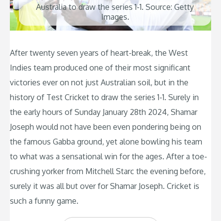
Australia to draw the series 1-1. Source: Getty
Images.
After twenty seven years of heart-break, the West
Indies team produced one of their most significant
victories ever on not just Australian soil, but in the
history of Test Cricket to draw the series 1-1. Surely in
the early hours of Sunday January 28th 2024, Shamar
Joseph would not have been even pondering being on
the famous Gabba ground, yet alone bowling his team
to what was a sensational win for the ages. After a toe-
crushing yorker from Mitchell Starc the evening before,
surely it was all but over for Shamar Joseph. Cricket is
such a funny game.