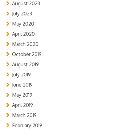
August 2023
July 2023
May 2020
April 2020
March 2020
October 2019
August 2019
July 2019
June 2019
May 2019
April 2019
March 2019
February 2019