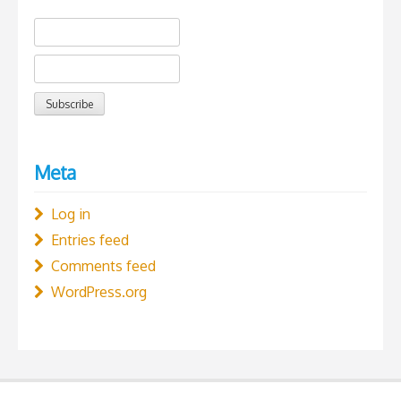
Meta
Log in
Entries feed
Comments feed
WordPress.org