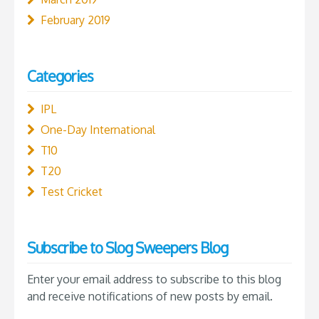
February 2019
Categories
IPL
One-Day International
T10
T20
Test Cricket
Subscribe to Slog Sweepers Blog
Enter your email address to subscribe to this blog
and receive notifications of new posts by email.