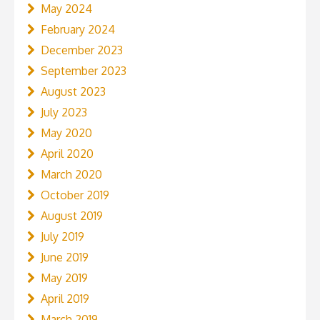
May 2024
February 2024
December 2023
September 2023
August 2023
July 2023
May 2020
April 2020
March 2020
October 2019
August 2019
July 2019
June 2019
May 2019
April 2019
March 2019