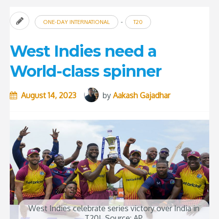
-
ONE-DAY INTERNATIONAL
T20
West Indies need a
World-class spinner
August 14, 2023
by
Aakash Gajadhar
West Indies celebrate series victory over India in
T20I. Source: AP.