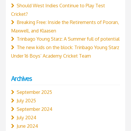
Should West Indies Continue to Play Test
Cricket?
Breaking Free: Inside the Retirements of Pooran,
Maxwell, and Klaasen
Trinbago Young Starz: A Summer full of potential
The new kids on the block: Trinbago Young Starz
Under 16 Boys’ Academy Cricket Team
Archives
September 2025
July 2025
September 2024
July 2024
June 2024