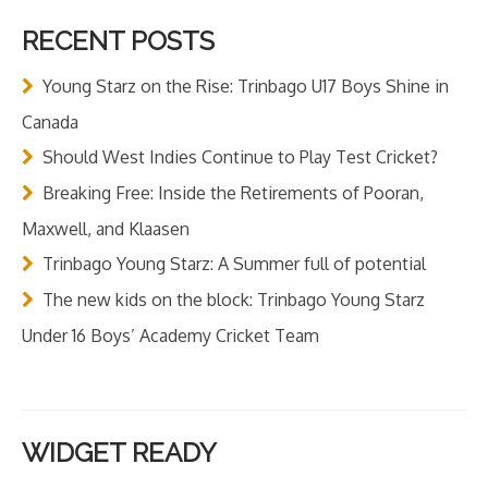
RECENT POSTS
Young Starz on the Rise: Trinbago U17 Boys Shine in
Canada
Should West Indies Continue to Play Test Cricket?
Breaking Free: Inside the Retirements of Pooran,
Maxwell, and Klaasen
Trinbago Young Starz: A Summer full of potential
The new kids on the block: Trinbago Young Starz
Under 16 Boys’ Academy Cricket Team
WIDGET READY