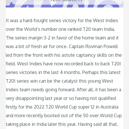
It was a hard-fought series victory for the West Indies
over the World’s number one ranked T20 team India.
The series margin 3-2 in favor of the home team and it
was a bit of fresh air for once. Captain Rovman Powell
led from the front with his astute captaincy skills on the
field. West Indies have now recorded back to back T20I
series victories in the last 4 months. Perhaps this latest
T20I series win can be the catalyst this young West
Indies team needs going forward. After all, it has been a
very disappointing last year or so having not qualified
firstly for the 2022 T20 World Cup super 12 in Australia
and more recently booted out of the 50 over World Cup
taking place in India later this year. Having said all that,