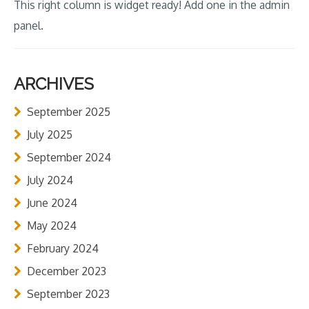
This right column is widget ready! Add one in the admin
panel.
ARCHIVES
September 2025
July 2025
September 2024
July 2024
June 2024
May 2024
February 2024
December 2023
September 2023