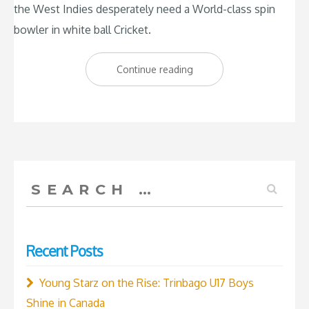
the West Indies desperately need a World-class spin
bowler in white ball Cricket.
“West
Continue reading
Indies
need
a
World-
class
Search
spinner”
for:
Recent Posts
Young Starz on the Rise: Trinbago U17 Boys
Shine in Canada