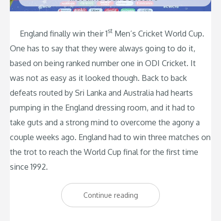
st
England finally win their 1
Men’s Cricket World Cup.
One has to say that they were always going to do it,
based on being ranked number one in ODI Cricket. It
was not as easy as it looked though. Back to back
defeats routed by Sri Lanka and Australia had hearts
pumping in the England dressing room, and it had to
take guts and a strong mind to overcome the agony a
couple weeks ago. England had to win three matches on
the trot to reach the World Cup final for the first time
since 1992.
“England
Continue reading
Win