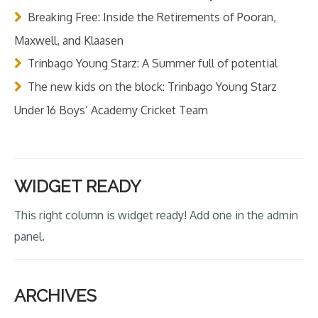
Breaking Free: Inside the Retirements of Pooran,
Maxwell, and Klaasen
Trinbago Young Starz: A Summer full of potential
The new kids on the block: Trinbago Young Starz
Under 16 Boys’ Academy Cricket Team
WIDGET READY
This right column is widget ready! Add one in the admin
panel.
ARCHIVES