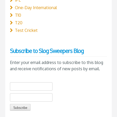
IPL
One-Day International
T10
T20
Test Cricket
Subscribe to Slog Sweepers Blog
Enter your email address to subscribe to this blog
and receive notifications of new posts by email.