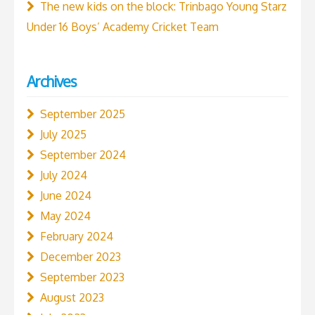
The new kids on the block: Trinbago Young Starz
Under 16 Boys’ Academy Cricket Team
Archives
September 2025
July 2025
September 2024
July 2024
June 2024
May 2024
February 2024
December 2023
September 2023
August 2023