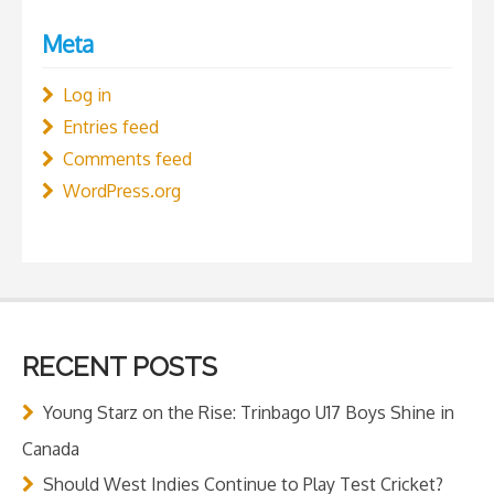
Meta
Log in
Entries feed
Comments feed
WordPress.org
RECENT POSTS
Young Starz on the Rise: Trinbago U17 Boys Shine in
Canada
Should West Indies Continue to Play Test Cricket?