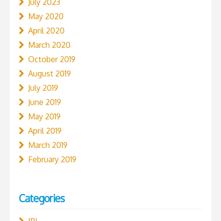
July 2023
May 2020
April 2020
March 2020
October 2019
August 2019
July 2019
June 2019
May 2019
April 2019
March 2019
February 2019
Categories