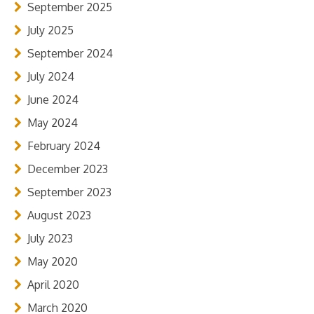
September 2025
July 2025
September 2024
July 2024
June 2024
May 2024
February 2024
December 2023
September 2023
August 2023
July 2023
May 2020
April 2020
March 2020