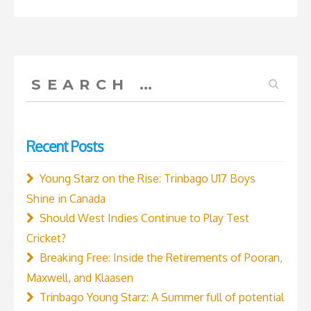
the
Cricket
World
Cup
Search
2019”
for:
Recent Posts
Young Starz on the Rise: Trinbago U17 Boys
Shine in Canada
Should West Indies Continue to Play Test
Cricket?
Breaking Free: Inside the Retirements of Pooran,
Maxwell, and Klaasen
Trinbago Young Starz: A Summer full of potential