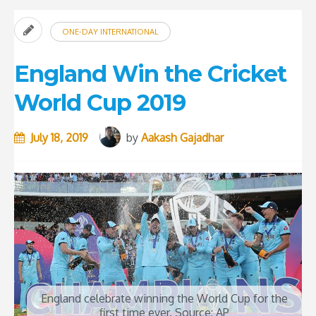
ONE-DAY INTERNATIONAL
England Win the Cricket
World Cup 2019
July 18, 2019
by
Aakash Gajadhar
England celebrate winning the World Cup for the
first time ever. Source: AP