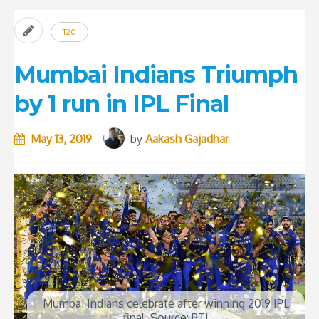
T20
Mumbai Indians Triumph
by 1 run in IPL Final
May 13, 2019
by
Aakash Gajadhar
Mumbai Indians celebrate after winning 2019 IPL
final. Source: PTI