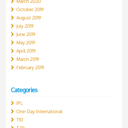
March 2020
October 2019
August 2019
July 2019
June 2019
May 2019
April 2019
March 2019
February 2019
Categories
IPL
One-Day International
T10
T20