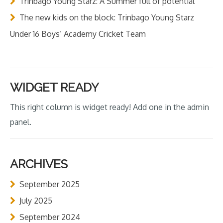
Trinbago Young Starz: A Summer full of potential
The new kids on the block: Trinbago Young Starz
Under 16 Boys’ Academy Cricket Team
WIDGET READY
This right column is widget ready! Add one in the admin
panel.
ARCHIVES
September 2025
July 2025
September 2024