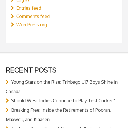
Entries feed
Comments feed
WordPress.org
RECENT POSTS
Young Starz on the Rise: Trinbago U17 Boys Shine in
Canada
Should West Indies Continue to Play Test Cricket?
Breaking Free: Inside the Retirements of Pooran,
Maxwell, and Klaasen