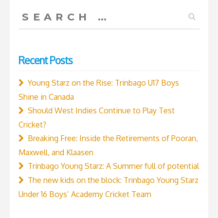
run
Search
in
for:
IPL
Final”
Recent Posts
Young Starz on the Rise: Trinbago U17 Boys
Shine in Canada
Should West Indies Continue to Play Test
Cricket?
Breaking Free: Inside the Retirements of Pooran,
Maxwell, and Klaasen
Trinbago Young Starz: A Summer full of potential
The new kids on the block: Trinbago Young Starz
Under 16 Boys’ Academy Cricket Team