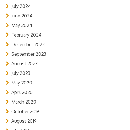
July 2024
June 2024
May 2024
February 2024
December 2023
September 2023
August 2023
July 2023
May 2020
April 2020
March 2020
October 2019
August 2019