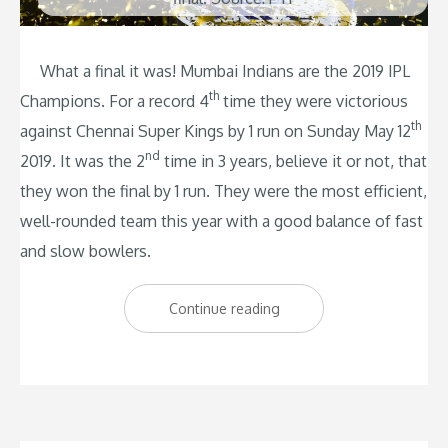
What a final it was! Mumbai Indians are the 2019 IPL
th
Champions. For a record 4
time they were victorious
th
against Chennai Super Kings by 1 run on Sunday May 12
nd
2019. It was the 2
time in 3 years, believe it or not, that
they won the final by 1 run. They were the most efficient,
well-rounded team this year with a good balance of fast
and slow bowlers.
“Mumbai
Continue reading
Indians
Triumph
by
1