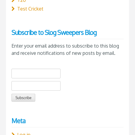
Test Cricket
Subscribe to Slog Sweepers Blog
Enter your email address to subscribe to this blog
and receive notifications of new posts by email.
Meta
Log in