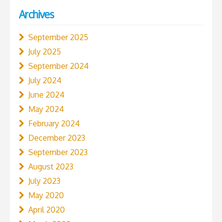
Archives
September 2025
July 2025
September 2024
July 2024
June 2024
May 2024
February 2024
December 2023
September 2023
August 2023
July 2023
May 2020
April 2020